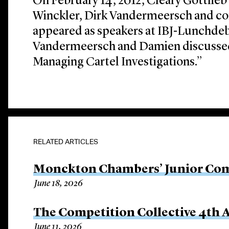
On February 14, 2012, Cleary Gottlieb
Winckler, Dirk Vandermeersch and c
appeared as speakers at IBJ-Lunchdeb
Vandermeersch and Damien discusse
Managing Cartel Investigations.”
RELATED ARTICLES
Monckton Chambers’ Junior Com
June 18, 2026
The Competition Collective 4th
June 11, 2026