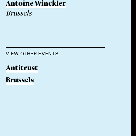
Antoine Winckler
Brussels
VIEW OTHER EVENTS
Antitrust
Brussels