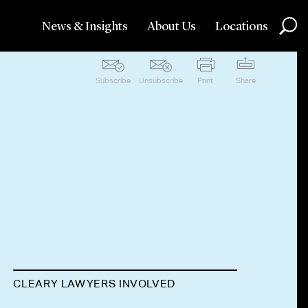
News & Insights
About Us
Locations
Subscribe
Unsubscribe
Print
Share
CLEARY LAWYERS INVOLVED