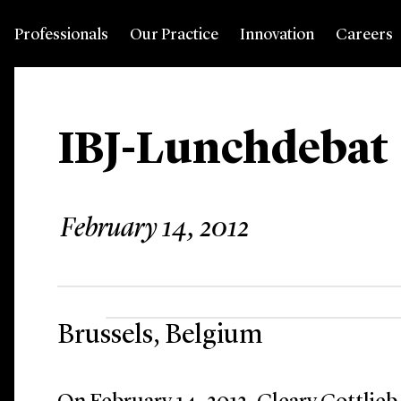
Professionals
Our Practice
Innovation
Careers
IBJ-Lunchdebat
February 14, 2012
Brussels, Belgium