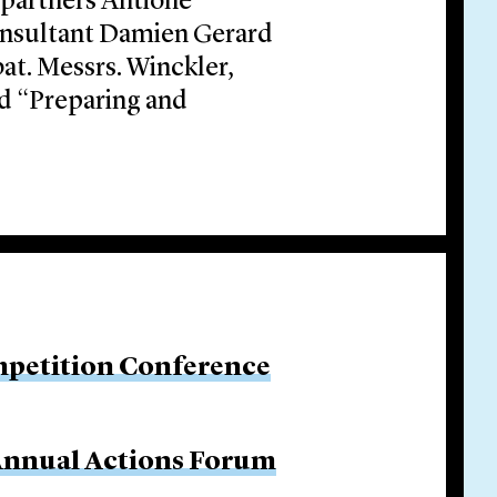
 partners Antione
onsultant Damien Gerard
at. Messrs. Winckler,
d “Preparing and
petition Conference
 Annual Actions Forum