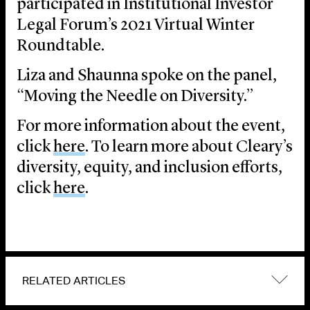
participated in Institutional Investor
Legal Forum’s 2021 Virtual Winter
Roundtable.
Liza and Shaunna spoke on the panel,
“Moving the Needle on Diversity.”
For more information about the event,
click
here
. To learn more about Cleary’s
diversity, equity, and inclusion efforts,
click
here
.
RELATED ARTICLES