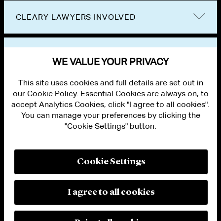
CLEARY LAWYERS INVOLVED
VIEW OTHER EVENTS
WE VALUE YOUR PRIVACY
This site uses cookies and full details are set out in
our Cookie Policy. Essential Cookies are always on; to
accept Analytics Cookies, click "I agree to all cookies".
You can manage your preferences by clicking the
"Cookie Settings" button.
ALUMNI LOGIN
CONTACT US
PRIVACY
LEGAL NOTICES
Cookie Settings
TERMS OF USE
MODERN SLAVERY ACT STATEMENT
FRAUD ALERT
I agree to all cookies
RESPONSIBLE AI PRINCIPLES
MANAGE COOKIE SETTINGS
© 2026 Cleary Gottlieb Steen & Hamilton LLP