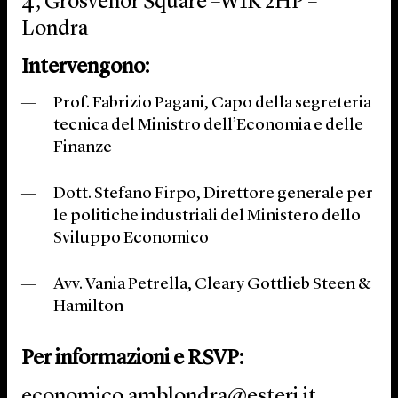
4, Grosvenor Square –W1K 2HP –
Londra
Intervengono:
Prof. Fabrizio Pagani, Capo della segreteria
tecnica del Ministro dell’Economia e delle
Finanze
Dott. Stefano Firpo, Direttore generale per
le politiche industriali del Ministero dello
Sviluppo Economico
Avv. Vania Petrella, Cleary Gottlieb Steen &
Hamilton
Per informazioni e RSVP
:
economico.amblondra@esteri.it