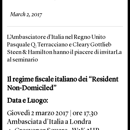
March 2, 2017
L’Ambasciatore d’Italia nel Regno Unito
Pasquale Q. Terracciano e Cleary Gottlieb
Steen & Hamilton hanno il piacere di invitarLa
al seminario
Il regime fiscale italiano dei “Resident
Non-Domiciled”
Data e Luogo:
Giovedì 2 marzo 2017 | ore 17.30
Ambasciata d’Italia a Londra