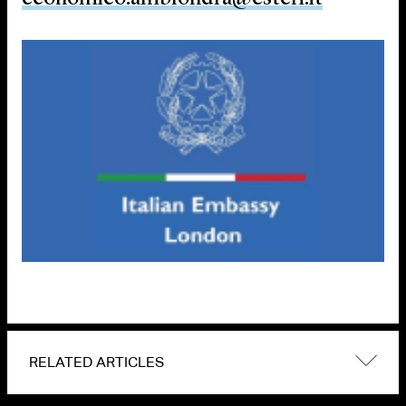
RELATED ARTICLES