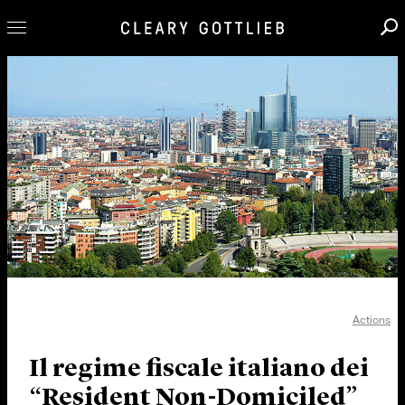
Professionals
Our Practice
Innovation
Careers
News & Insights
About Us
Locations
Actions
Il regime fiscale italiano dei
“Resident Non-Domiciled”