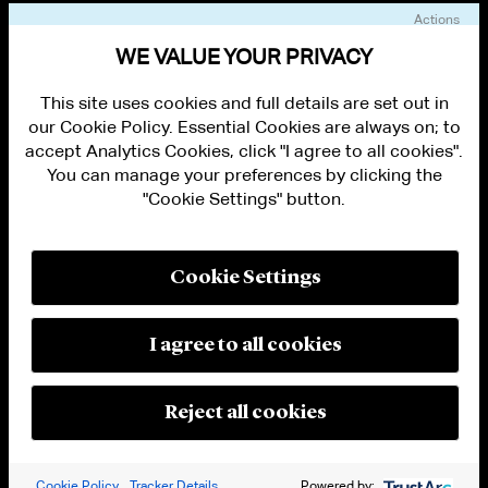
Actions
VIEW OTHER EVENTS
WE VALUE YOUR PRIVACY
This site uses cookies and full details are set out in
our Cookie Policy. Essential Cookies are always on; to
accept Analytics Cookies, click "I agree to all cookies".
You can manage your preferences by clicking the
"Cookie Settings" button.
ALUMNI LOGIN
CONTACT US
PRIVACY
LEGAL NOTICES
Cookie Settings
TERMS OF USE
MODERN SLAVERY ACT STATEMENT
FRAUD ALERT
I agree to all cookies
RESPONSIBLE AI PRINCIPLES
MANAGE COOKIE SETTINGS
© 2026 Cleary Gottlieb Steen & Hamilton LLP
Reject all cookies
Attorney Advertising. Prior results do not guarantee a similar outcome.
Cookie Policy
Tracker Details
Powered by: