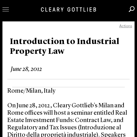
Actions
Professionals
Our Practice
Introduction to Industrial
Property Law
Innovation
Careers
June 28, 2012
News & Insights
About Us
Rome/Milan, Italy
Locations
On June 28, 2012, Cleary Gottlieb’s Milan and
Rome offices will host a seminar entitled Real
Estate Investment Funds: Contract Law, and
Regulatory and Tax Issues (Introduzione al
Diritto della proprietà industriale). Speakers