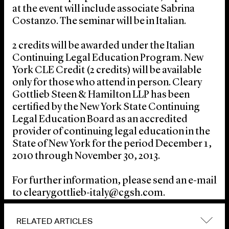
at the event will include associate Sabrina
Costanzo. The seminar will be in Italian.
2 credits will be awarded under the Italian
Continuing Legal Education Program. New
York CLE Credit (2 credits) will be available
only for those who attend in person. Cleary
Gottlieb Steen & Hamilton LLP has been
certified by the New York State Continuing
Legal Education Board as an accredited
provider of continuing legal education in the
State of New York for the period December 1,
2010 through November 30, 2013.
For further information, please send an e-mail
to clearygottlieb-italy@cgsh.com.
RELATED ARTICLES