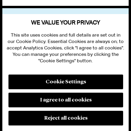
VIEW OTHER EVENTS
WE VALUE YOUR PRIVACY
This site uses cookies and full details are set out in
our Cookie Policy. Essential Cookies are always on; to
accept Analytics Cookies, click "I agree to all cookies".
You can manage your preferences by clicking the
"Cookie Settings" button.
ALUMNI LOGIN
CONTACT US
PRIVACY
LEGAL NOTICES
Cookie Settings
TERMS OF USE
MODERN SLAVERY ACT STATEMENT
FRAUD ALERT
I agree to all cookies
RESPONSIBLE AI PRINCIPLES
MANAGE COOKIE SETTINGS
© 2026 Cleary Gottlieb Steen & Hamilton LLP
Reject all cookies
Attorney Advertising. Prior results do not guarantee a similar outcome.