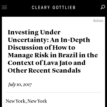
Actions
Professionals
Our Practice
Investing Under
Uncertainty: An In-Depth
Innovation
Discussion of How to
Careers
Manage Risk in Brazil in the
News & Insights
Context of Lava Jato and
About Us
Other Recent Scandals
Locations
July 10, 2017
New York, New York