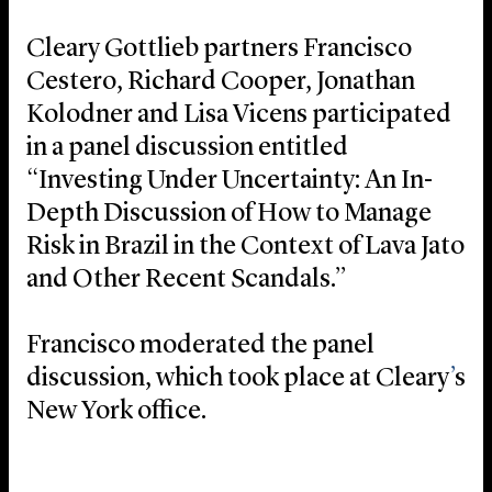
Cleary Gottlieb partners Francisco
Cestero, Richard Cooper, Jonathan
Kolodner and Lisa Vicens participated
in a panel discussion entitled
“Investing Under Uncertainty: An In-
Depth Discussion of How to Manage
Risk in Brazil in the Context of Lava Jato
and Other Recent Scandals.”
Francisco moderated the panel
discussion, which took place at Cleary
’
s
New York office.