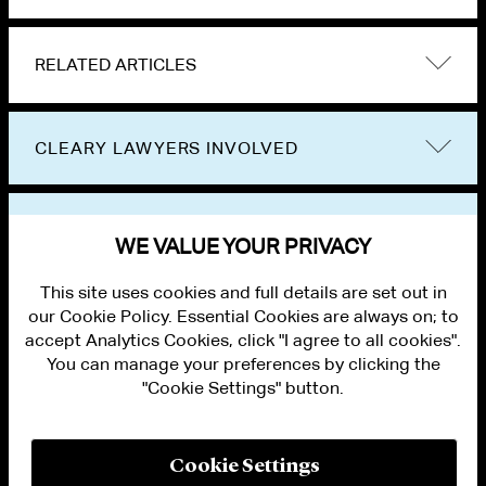
RELATED ARTICLES
CLEARY LAWYERS INVOLVED
VIEW OTHER EVENTS
WE VALUE YOUR PRIVACY
This site uses cookies and full details are set out in
our Cookie Policy. Essential Cookies are always on; to
accept Analytics Cookies, click "I agree to all cookies".
You can manage your preferences by clicking the
"Cookie Settings" button.
ALUMNI LOGIN
CONTACT US
PRIVACY
LEGAL NOTICES
Cookie Settings
TERMS OF USE