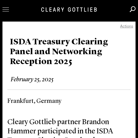
Actions
Professionals
Our Practice
ISDA Treasury Clearing
Panel and Networking
Innovation
Reception 2025
Careers
News & Insights
February 25, 2025
About Us
Locations
Frankfurt, Germany
Cleary Gottlieb partner Brandon
Hammer participated in the ISDA