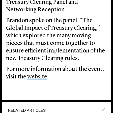
Treasury Clearing Panel and
Networking Reception.
Brandon spoke on the panel, “The
Global Impact of Treasury Clearing,”
which explored the many moving
pieces that must come together to
ensure efficient implementation of the
new Treasury Clearing rules.
For more information about the event,
visit the
website
.
RELATED ARTICLES