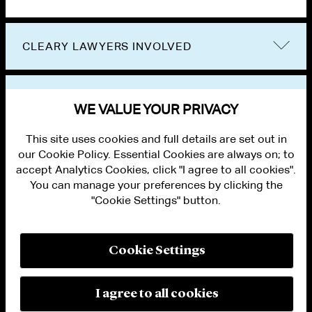
CLEARY LAWYERS INVOLVED
VIEW OTHER EVENTS
WE VALUE YOUR PRIVACY
This site uses cookies and full details are set out in
our Cookie Policy. Essential Cookies are always on; to
accept Analytics Cookies, click "I agree to all cookies".
You can manage your preferences by clicking the
"Cookie Settings" button.
ALUMNI LOGIN
CONTACT US
PRIVACY
LEGAL NOTICES
Cookie Settings
TERMS OF USE
MODERN SLAVERY ACT STATEMENT
FRAUD ALERT
I agree to all cookies
RESPONSIBLE AI PRINCIPLES