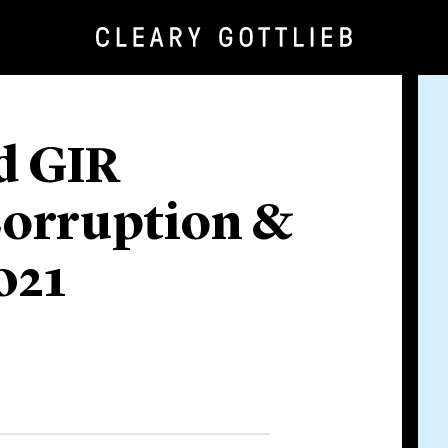
d GIR
Corruption &
021