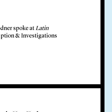
odner spoke at
Latin
ption & Investigations
nect: Anti-Corruption &