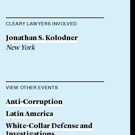
CLEARY LAWYERS INVOLVED
Jonathan S. Kolodner
New York
VIEW OTHER EVENTS
Anti-Corruption
Latin America
White-Collar Defense and
Investigations