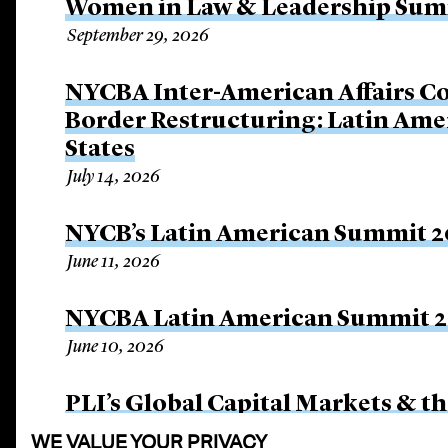
Women in Law & Leadership Sum
September 29, 2026
NYCBA Inter-American Affairs C
Border Restructuring: Latin Amer
States
July 14, 2026
NYCB’s Latin American Summit 
June 11, 2026
NYCBA Latin American Summit 
June 10, 2026
PLI’s Global Capital Markets & th
April 21, 2026
WE VALUE YOUR PRIVACY