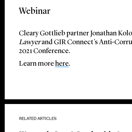
Webinar
Cleary Gottlieb partner Jonathan Kol
Lawyer
and GIR Connect’s Anti-Corru
2021 Conference.
Learn more
here
.
Lawyer and GIR Con
Investigations 2021
RELATED ARTICLES