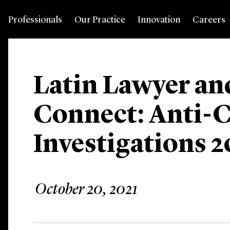
Professionals
Our Practice
Innovation
Careers
Latin Lawyer an
Connect: Anti-
Investigations 2
October 20, 2021