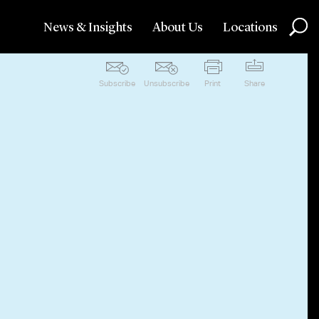
News & Insights
About Us
Locations
Subscribe
Unsubscribe
Print
Share