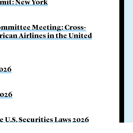
mit: New York
ommittee Meeting: Cross-
ican Airlines in the United
2026
2026
e U.S. Securities Laws 2026