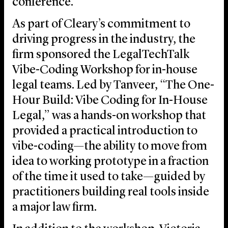
conference.
As part of Cleary’s commitment to
driving progress in the industry, the
firm sponsored the LegalTechTalk
Vibe-Coding Workshop for in-house
legal teams. Led by Tanveer, “The One-
Hour Build: Vibe Coding for In-House
Legal,” was a hands-on workshop that
provided a practical introduction to
vibe-coding—the ability to move from
idea to working prototype in a fraction
of the time it used to take—guided by
practitioners building real tools inside
a major law firm.