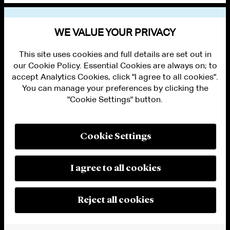
VIEW OTHER EVENTS
WE VALUE YOUR PRIVACY
This site uses cookies and full details are set out in
our Cookie Policy. Essential Cookies are always on; to
accept Analytics Cookies, click "I agree to all cookies".
You can manage your preferences by clicking the
"Cookie Settings" button.
ALUMNI LOGIN
CONTACT US
PRIVACY
LEGAL NOTICES
Cookie Settings
TERMS OF USE
MODERN SLAVERY ACT STATEMENT
FRAUD ALERT
I agree to all cookies
RESPONSIBLE AI PRINCIPLES
MANAGE COOKIE SETTINGS
© 2026 Cleary Gottlieb Steen & Hamilton LLP
Reject all cookies
Attorney Advertising. Prior results do not guarantee a similar outcome.