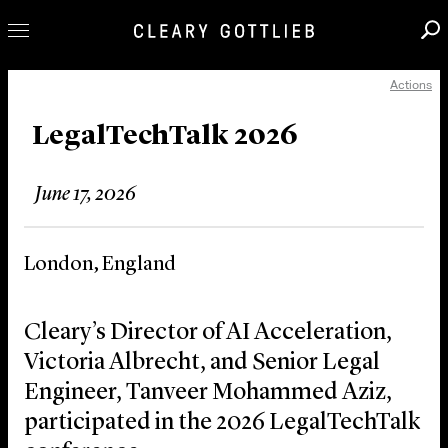
Actions
Professionals
Our Practice
LegalTechTalk 2026
Innovation
June 17, 2026
Careers
News & Insights
London, England
About Us
Locations
Cleary’s Director of AI Acceleration,
Victoria Albrecht, and Senior Legal
Engineer, Tanveer Mohammed Aziz,
participated in the 2026 LegalTechTalk