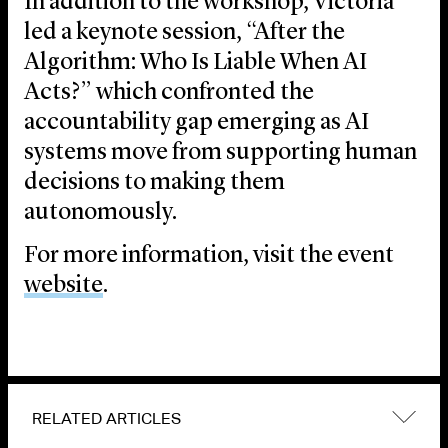
In addition to the workshop, Victoria
led a keynote session, “After the
Algorithm: Who Is Liable When AI
Acts?” which confronted the
accountability gap emerging as AI
systems move from supporting human
decisions to making them
autonomously.
For more information, visit the event
website
.
RELATED ARTICLES