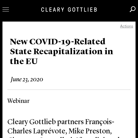
Actions
Professionals
Our Practice
New COVID-19-Related
State Recapitalization in
Innovation
the EU
Careers
News & Insights
June 23, 2020
About Us
Locations
Webinar
Cleary Gottlieb partners François-
Charles Laprévote, Mike Preston,