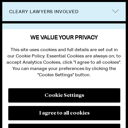
CLEARY LAWYERS INVOLVED
VIEW OTHER EVENTS
WE VALUE YOUR PRIVACY
This site uses cookies and full details are set out in
our Cookie Policy. Essential Cookies are always on; to
accept Analytics Cookies, click "I agree to all cookies".
You can manage your preferences by clicking the
"Cookie Settings" button.
ALUMNI LOGIN
CONTACT US
PRIVACY
LEGAL NOTICES
Cookie Settings
TERMS OF USE
MODERN SLAVERY ACT STATEMENT
FRAUD ALERT
I agree to all cookies
RESPONSIBLE AI PRINCIPLES
MANAGE COOKIE SETTINGS
© 2026 Cleary Gottlieb Steen & Hamilton LLP