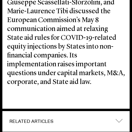
Giuseppe Scassellati-Sforzolini, and
Marie-Laurence Tibi discussed the
European Commission’s May 8
communication aimed at relaxing
State aid rules for COVID-19-related
equity injections by States into non-
financial companies. Its
implementation raises important
questions under capital markets, M&A,
corporate, and State aid law.
RELATED ARTICLES