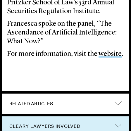
Pritzker School of Law’s 53rd Annual
Securities Regulation Institute.
Francesca spoke on the panel, “The
Ascendance of Artificial Intelligence:
What Now?”
For more information, visit the
website
.
RELATED ARTICLES
CLEARY LAWYERS INVOLVED