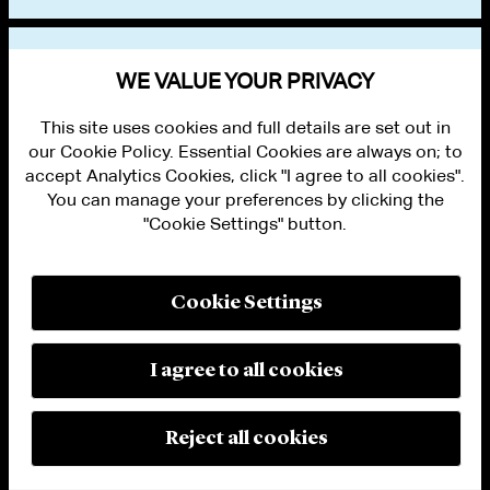
VIEW OTHER EVENTS
WE VALUE YOUR PRIVACY
This site uses cookies and full details are set out in
our Cookie Policy. Essential Cookies are always on; to
accept Analytics Cookies, click "I agree to all cookies".
You can manage your preferences by clicking the
"Cookie Settings" button.
ALUMNI LOGIN
CONTACT US
PRIVACY
LEGAL NOTICES
Cookie Settings
TERMS OF USE
MODERN SLAVERY ACT STATEMENT
FRAUD ALERT
I agree to all cookies
RESPONSIBLE AI PRINCIPLES
MANAGE COOKIE SETTINGS
© 2026 Cleary Gottlieb Steen & Hamilton LLP
Reject all cookies
Attorney Advertising. Prior results do not guarantee a similar outcome.