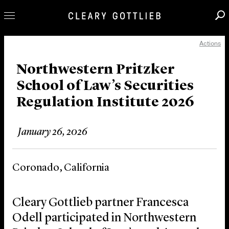
Actions
Professionals
Our Practice
Northwestern Pritzker
School of Law’s Securities
Innovation
Regulation Institute 2026
Careers
News & Insights
January 26, 2026
About Us
Locations
Coronado, California
Cleary Gottlieb partner Francesca
Odell participated in Northwestern