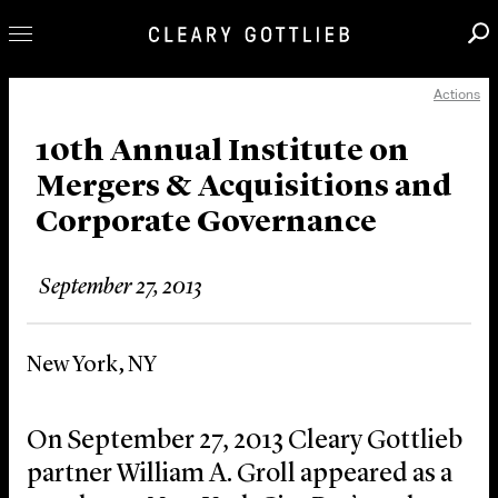
Actions
Professionals
Our Practice
10th Annual Institute on
Mergers & Acquisitions and
Innovation
Corporate Governance
Careers
News & Insights
September 27, 2013
About Us
Locations
New York, NY
On September 27, 2013 Cleary Gottlieb
partner William A. Groll appeared as a