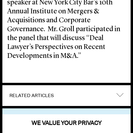
speaker at New York City Bar’s 10th
Annual Institute on Mergers &
Acquisitions and Corporate
Governance. Mr. Groll participated in
the panel that will discuss “Deal
Lawyer’s Perspectives on Recent
Developments in M&A.”
RELATED ARTICLES
VIEW OTHER EVENTS
WE VALUE YOUR PRIVACY