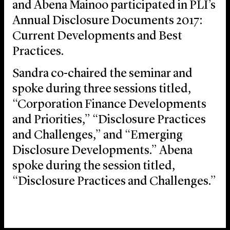
and Abena Mainoo participated in PLI’s
Annual Disclosure Documents 2017:
Current Developments and Best
Practices.
Sandra co-chaired the seminar and
spoke during three sessions titled,
“Corporation Finance Developments
and Priorities,” “Disclosure Practices
and Challenges,” and “Emerging
Disclosure Developments.” Abena
spoke during the session titled,
“Disclosure Practices and Challenges.”