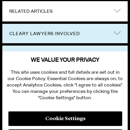
RELATED ARTICLES
CLEARY LAWYERS INVOLVED
VIEW OTHER EVENTS
WE VALUE YOUR PRIVACY
This site uses cookies and full details are set out in
our Cookie Policy. Essential Cookies are always on; to
accept Analytics Cookies, click "I agree to all cookies".
You can manage your preferences by clicking the
"Cookie Settings" button.
ALUMNI LOGIN
CONTACT US
PRIVACY
LEGAL NOTICES
Cookie Settings
TERMS OF USE
MODERN SLAVERY ACT STATEMENT