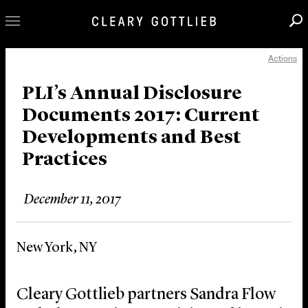
Actions
Professionals
Our Practice
PLI’s Annual Disclosure
Documents 2017: Current
Innovation
Developments and Best
Careers
Practices
News & Insights
About Us
December 11, 2017
Locations
New York, NY
Cleary Gottlieb partners Sandra Flow