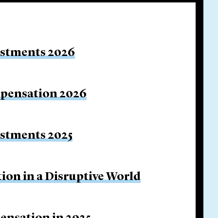
estments 2026
mpensation 2026
estments 2025
ion in a Disruptive World