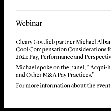
Webinar
Cleary Gottlieb partner Michael Alban
Cool Compensation Considerations f
2021: Pay, Performance and Perspectiv
Michael spoke on the panel, “‘Acqui-hi
and Other M&A Pay Practices.”
For more information about the event,