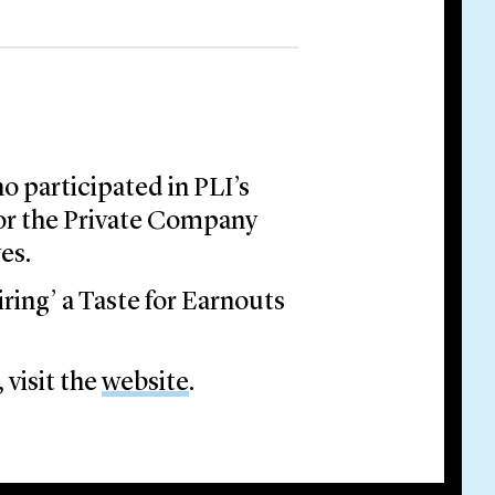
o participated in PLI’s
or the Private Company
es.
ring’ a Taste for Earnouts
 visit the
website
.