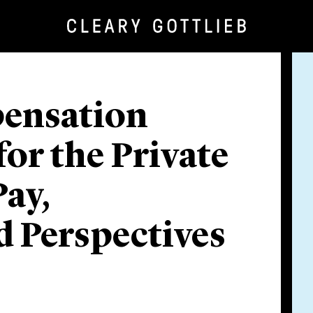
pensation
or the Private
ay,
 Perspectives