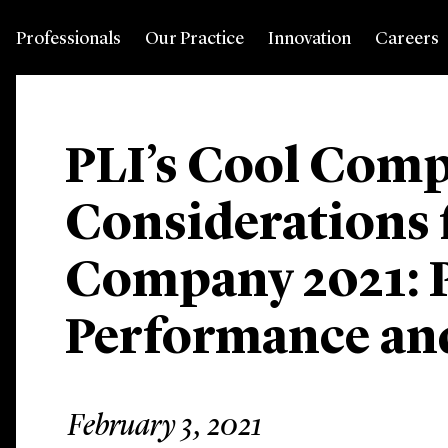
Professionals
Our Practice
Innovation
Careers
PLI’s Cool Com
Considerations f
Company 2021: P
Performance and
February 3, 2021