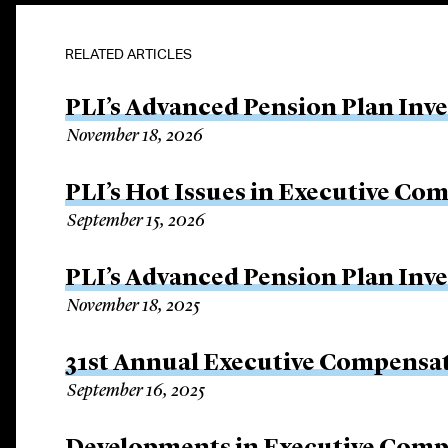
RELATED ARTICLES
PLI’s Advanced Pension Plan Inv
November 18, 2026
PLI’s Hot Issues in Executive Co
September 15, 2026
PLI’s Advanced Pension Plan Inv
November 18, 2025
31st Annual Executive Compensat
September 16, 2025