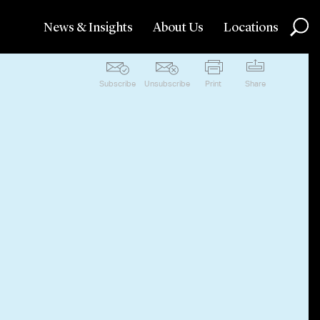
News & Insights
About Us
Locations
Subscribe
Unsubscribe
Print
Share