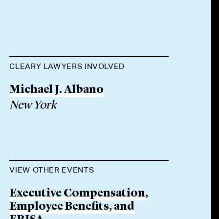
CLEARY LAWYERS INVOLVED
Michael J. Albano
New York
VIEW OTHER EVENTS
Executive Compensation,
Employee Benefits, and