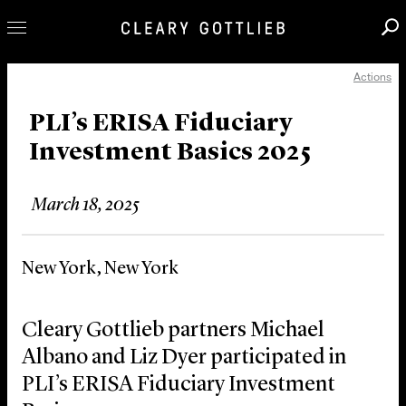
Actions
Professionals
Our Practice
PLI’s ERISA Fiduciary
Investment Basics 2025
Innovation
Careers
March 18, 2025
News & Insights
About Us
New York, New York
Locations
Cleary Gottlieb partners Michael
Albano and Liz Dyer participated in
PLI’s ERISA Fiduciary Investment