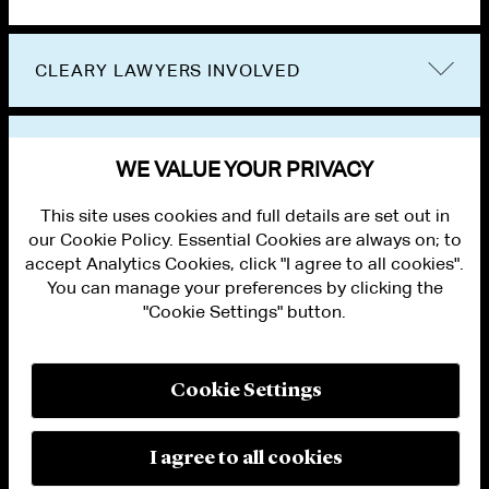
CLEARY LAWYERS INVOLVED
VIEW OTHER EVENTS
WE VALUE YOUR PRIVACY
This site uses cookies and full details are set out in
our Cookie Policy. Essential Cookies are always on; to
accept Analytics Cookies, click "I agree to all cookies".
You can manage your preferences by clicking the
"Cookie Settings" button.
ALUMNI LOGIN
CONTACT US
PRIVACY
LEGAL NOTICES
Cookie Settings
TERMS OF USE
MODERN SLAVERY ACT STATEMENT
FRAUD ALERT
I agree to all cookies
RESPONSIBLE AI PRINCIPLES