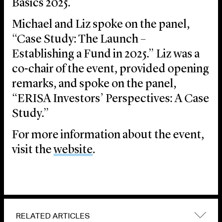
Basics 2025.
Michael and Liz spoke on the panel,
“Case Study: The Launch –
Establishing a Fund in 2025.” Liz was a
co-chair of the event, provided opening
remarks, and spoke on the panel,
“ERISA Investors’ Perspectives: A Case
Study.”
For more information about the event,
visit the
website
.
RELATED ARTICLES