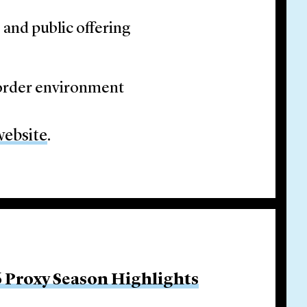
and public offering
border environment
website
.
 Proxy Season Highlights