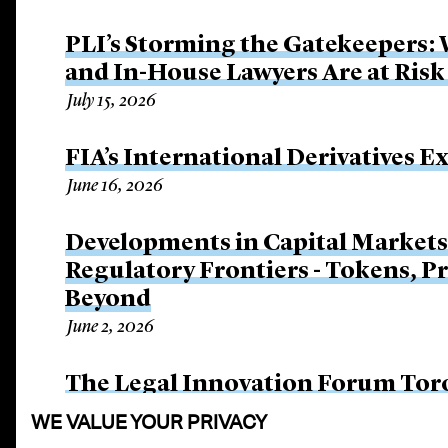
PLI’s Storming the Gatekeepers:
and In-House Lawyers Are at Risk
July 15, 2026
FIA’s International Derivatives E
June 16, 2026
Developments in Capital Market
Regulatory Frontiers - Tokens, P
Beyond
June 2, 2026
The Legal Innovation Forum Tor
June 2, 2026
WE VALUE YOUR PRIVACY