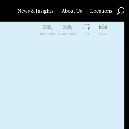
News & Insights
About Us
Locations
Subscribe
Unsubscribe
Print
Share