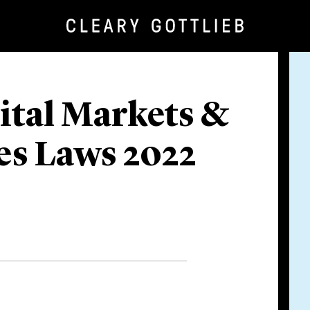
ital Markets &
ies Laws 2022