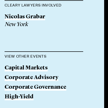
CLEARY LAWYERS INVOLVED
Nicolas Grabar
New York
VIEW OTHER EVENTS
Capital Markets
Corporate Advisory
Corporate Governance
High-Yield