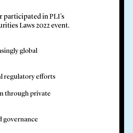
 participated in PLI’s
urities Laws 2022 event.
singly global
 regulatory efforts
on through private
nd governance