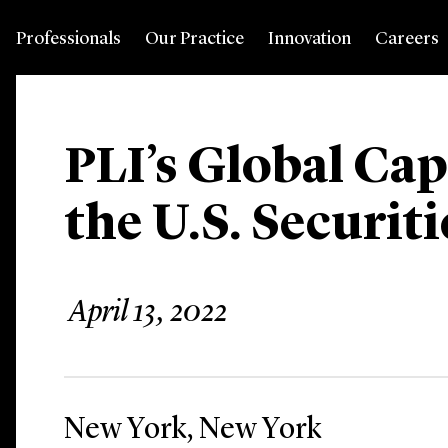
Professionals
Our Practice
Innovation
Careers
PLI’s Global Cap
the U.S. Securit
April 13, 2022
New York, New York