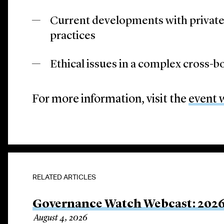
Current developments with private 
practices
Ethical issues in a complex cross-
For more information, visit the
event 
RELATED ARTICLES
Governance Watch Webcast: 2026
August 4, 2026