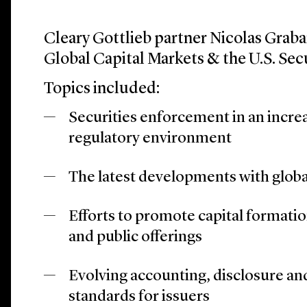
Cleary Gottlieb partner Nicolas Grabar
Global Capital Markets & the U.S. Sec
Topics included:
Securities enforcement in an increa
regulatory environment
The latest developments with global
Efforts to promote capital formati
and public offerings
Evolving accounting, disclosure a
standards for issuers