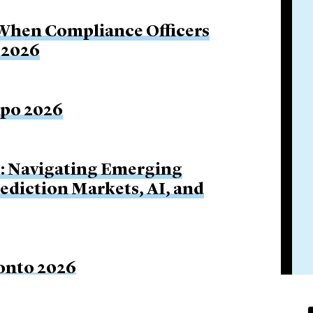
 When Compliance Officers
 2026
xpo 2026
s: Navigating Emerging
rediction Markets, AI, and
onto 2026