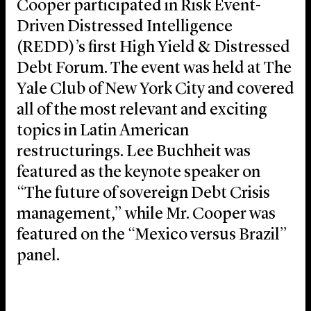
Cooper participated in Risk Event-
Driven Distressed Intelligence
(REDD)’s first High Yield & Distressed
Debt Forum. The event was held at The
Yale Club of New York City and covered
all of the most relevant and exciting
topics in Latin American
restructurings. Lee Buchheit was
featured as the keynote speaker on
“The future of sovereign Debt Crisis
management,” while Mr. Cooper was
featured on the “Mexico versus Brazil”
panel.