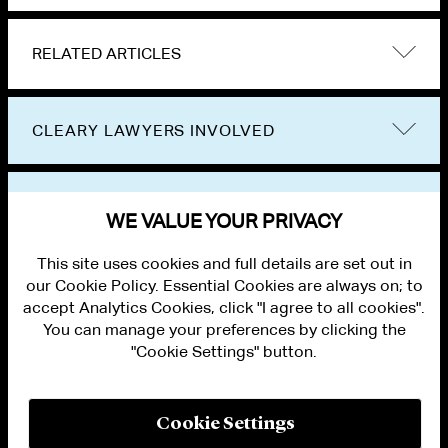
RELATED ARTICLES
CLEARY LAWYERS INVOLVED
VIEW OTHER EVENTS
WE VALUE YOUR PRIVACY
This site uses cookies and full details are set out in
our Cookie Policy. Essential Cookies are always on; to
accept Analytics Cookies, click "I agree to all cookies".
You can manage your preferences by clicking the
"Cookie Settings" button.
ALUMNI LOGIN
CONTACT US
PRIVACY
LEGAL NOTICES
Cookie Settings
TERMS OF USE