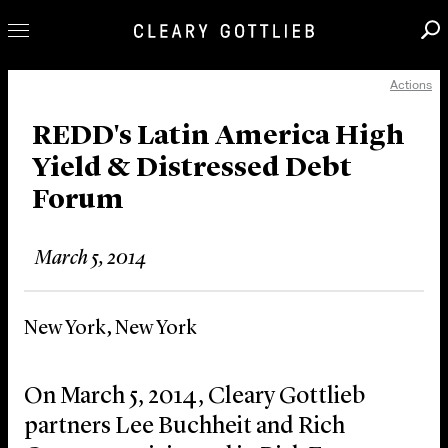
Actions
Professionals
Our Practice
REDD's Latin America High
Yield & Distressed Debt
Innovation
Forum
Careers
News & Insights
March 5, 2014
About Us
Locations
New York, New York
On March 5, 2014, Cleary Gottlieb
partners Lee Buchheit and Rich