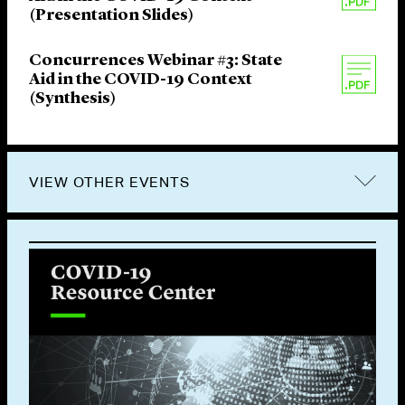
(Presentation Slides)
Concurrences Webinar #3: State
Aid in the COVID-19 Context
(Synthesis)
VIEW OTHER EVENTS