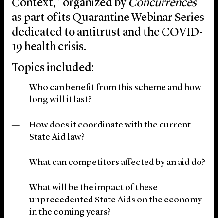
Context,” organized by
Concurrences
as part of its Quarantine Webinar Series
dedicated to antitrust and the COVID-
19 health crisis.
Topics included:
Who can benefit from this scheme and how
long will it last?
How does it coordinate with the current
State Aid law?
What can competitors affected by an aid do?
What will be the impact of these
unprecedented State Aids on the economy
in the coming years?