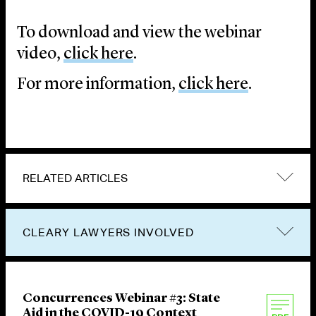
To download and view the webinar
video,
click here
.
For more information,
click here
.
RELATED ARTICLES
CLEARY LAWYERS INVOLVED
Concurrences Webinar #3: State
Aid in the COVID-19 Context