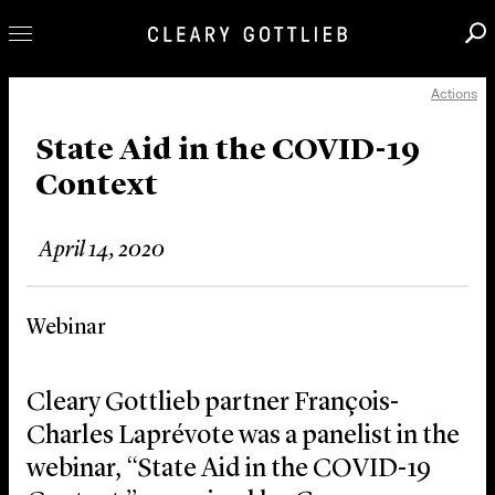
Actions
Professionals
Our Practice
State Aid in the COVID-19
Context
Innovation
Careers
April 14, 2020
News & Insights
About Us
Webinar
Locations
Cleary Gottlieb partner François-
Charles Laprévote was a panelist in the
webinar, “State Aid in the COVID-19