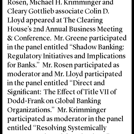
Rosen, Michael H. Krimminger and
Cleary Gottlieb associate Colin D.
Lloyd appeared at The Clearing
House’s 2nd Annual Business Meeting
& Conference. Mr. Greene participated
in the panel entitled “Shadow Banking:
Regulatory Initiatives and Implications
for Banks.” Mr. Rosen participated as
moderator and Mr. Lloyd participated
in the panel entitled “Direct and
Significant: The Effect of Title VII of
Dodd-Frank on Global Banking
Organizations.” Mr. Krimminger
participated as moderator in the panel
entitled “Resolving Systemically