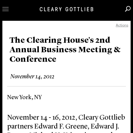
Actions
Professionals
Our Practice
The Clearing House's 2nd
Annual Business Meeting &
Innovation
Conference
Careers
News & Insights
November 14, 2012
About Us
Locations
New York, NY
November 14 - 16, 2012, Cleary Gottlieb
partners Edward F. Greene, Edward J.