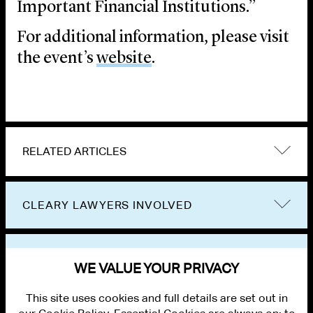
Important Financial Institutions.”
For additional information, please visit
the event’s
website
.
RELATED ARTICLES
CLEARY LAWYERS INVOLVED
VIEW OTHER EVENTS
WE VALUE YOUR PRIVACY
This site uses cookies and full details are set out in