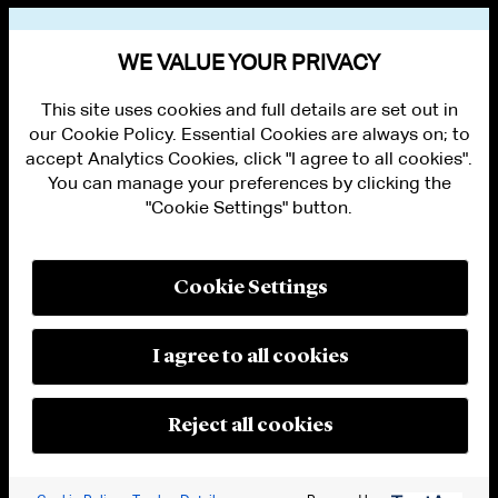
VIEW OTHER EVENTS
WE VALUE YOUR PRIVACY
This site uses cookies and full details are set out in
our Cookie Policy. Essential Cookies are always on; to
accept Analytics Cookies, click "I agree to all cookies".
You can manage your preferences by clicking the
"Cookie Settings" button.
ALUMNI LOGIN
CONTACT US
PRIVACY
LEGAL NOTICES
Cookie Settings
TERMS OF USE
MODERN SLAVERY ACT STATEMENT
FRAUD ALERT
I agree to all cookies
RESPONSIBLE AI PRINCIPLES
MANAGE COOKIE SETTINGS
© 2026 Cleary Gottlieb Steen & Hamilton LLP
Reject all cookies
Attorney Advertising. Prior results do not guarantee a similar outcome.