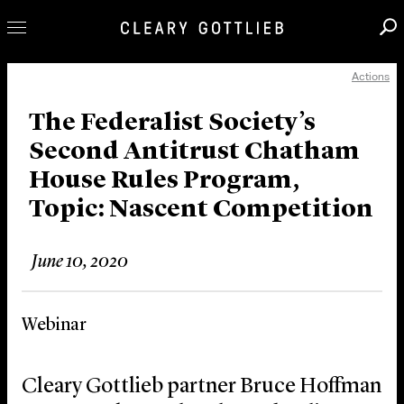
Actions
Professionals
Our Practice
The Federalist Society’s
Second Antitrust Chatham
Innovation
House Rules Program,
Careers
Topic: Nascent Competition
News & Insights
About Us
June 10, 2020
Locations
Webinar
Cleary Gottlieb partner Bruce Hoffman