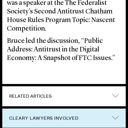
was a speaker at the The Federalist
Society’s Second Antitrust Chatham
House Rules Program Topic: Nascent
Competition.
Bruce led the discussion, “Public
Address: Antitrust in the Digital
Economy: A Snapshot of FTC Issues.”
RELATED ARTICLES
CLEARY LAWYERS INVOLVED