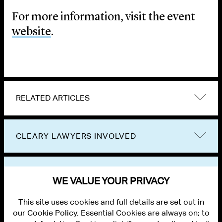
For more information, visit the event
website
.
RELATED ARTICLES
CLEARY LAWYERS INVOLVED
VIEW OTHER EVENTS
WE VALUE YOUR PRIVACY
This site uses cookies and full details are set out in
our Cookie Policy. Essential Cookies are always on; to