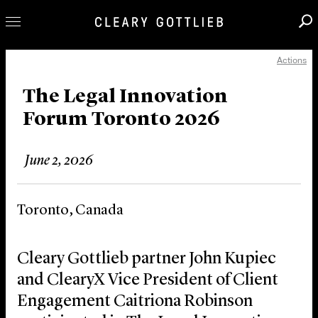
Actions
Professionals
Our Practice
The Legal Innovation
Forum Toronto 2026
Innovation
Careers
June 2, 2026
News & Insights
About Us
Toronto, Canada
Locations
Cleary Gottlieb partner John Kupiec
and ClearyX Vice President of Client
Engagement Caitriona Robinson