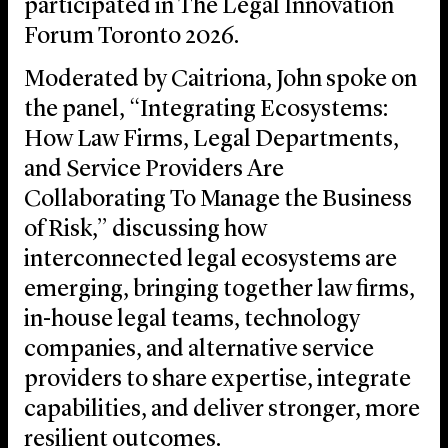
participated in The Legal Innovation
Forum Toronto 2026.
Moderated by Caitriona, John spoke on
the panel, “Integrating Ecosystems:
How Law Firms, Legal Departments,
and Service Providers Are
Collaborating To Manage the Business
of Risk,” discussing how
interconnected legal ecosystems are
emerging, bringing together law firms,
in-house legal teams, technology
companies, and alternative service
providers to share expertise, integrate
capabilities, and deliver stronger, more
resilient outcomes.