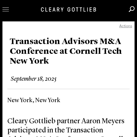
Actions
Professionals
Our Practice
Transaction Advisors M&A
Conference at Cornell Tech
Innovation
New York
Careers
News & Insights
September 18, 2025
About Us
Locations
New York, New York
Cleary Gottlieb partner Aaron Meyers
participated in the Transaction