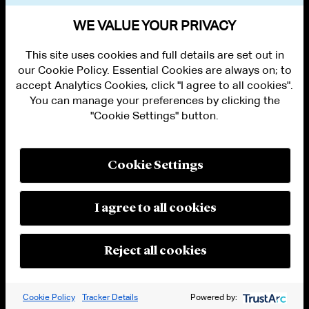
VIEW OTHER EVENTS
WE VALUE YOUR PRIVACY
This site uses cookies and full details are set out in
our Cookie Policy. Essential Cookies are always on; to
accept Analytics Cookies, click "I agree to all cookies".
You can manage your preferences by clicking the
"Cookie Settings" button.
ALUMNI LOGIN
CONTACT US
PRIVACY
LEGAL NOTICES
Cookie Settings
TERMS OF USE
MODERN SLAVERY ACT STATEMENT
FRAUD ALERT
I agree to all cookies
RESPONSIBLE AI PRINCIPLES
MANAGE COOKIE SETTINGS
© 2026 Cleary Gottlieb Steen & Hamilton LLP
Reject all cookies
Attorney Advertising. Prior results do not guarantee a similar outcome.
Cookie Policy
Tracker Details
Powered by: