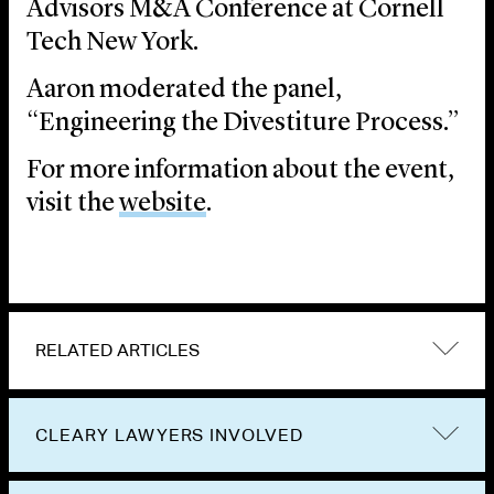
Advisors M&A Conference at Cornell
Tech New York.
Aaron moderated the panel,
“Engineering the Divestiture Process.”
For more information about the event,
visit the
website
.
RELATED ARTICLES
CLEARY LAWYERS INVOLVED