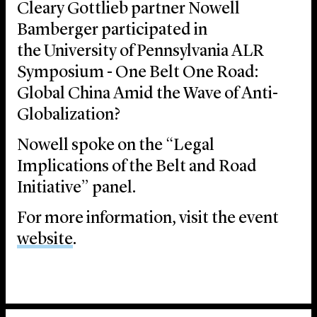
Cleary Gottlieb partner Nowell
Bamberger participated in
the University of Pennsylvania ALR
Symposium - One Belt One Road:
Global China Amid the Wave of Anti-
Globalization?
Nowell spoke on the “Legal
Implications of the Belt and Road
Initiative” panel.
For more information, visit the event
website
.