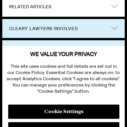
RELATED ARTICLES
CLEARY LAWYERS INVOLVED
VIEW OTHER EVENTS
WE VALUE YOUR PRIVACY
This site uses cookies and full details are set out in
our Cookie Policy. Essential Cookies are always on; to
accept Analytics Cookies, click "I agree to all cookies".
You can manage your preferences by clicking the
"Cookie Settings" button.
ALUMNI LOGIN
CONTACT US
PRIVACY
LEGAL NOTICES
Cookie Settings
TERMS OF USE
MODERN SLAVERY ACT STATEMENT