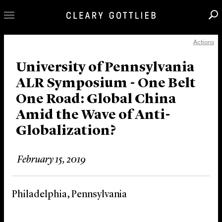
Actions
Professionals
Our Practice
University of Pennsylvania
ALR Symposium - One Belt
Innovation
One Road: Global China
Careers
Amid the Wave of Anti-
News & Insights
Globalization?
About Us
Locations
February 15, 2019
Philadelphia, Pennsylvania