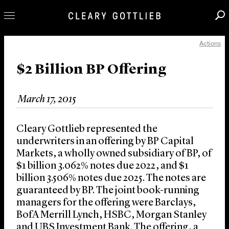
Actions
Professionals
Our Practice
$2 Billion BP Offering
Innovation
March 17, 2015
Careers
News & Insights
Cleary Gottlieb represented the
About Us
underwriters in an offering by BP Capital
Markets, a wholly owned subsidiary of BP, of
Locations
$1 billion 3.062% notes due 2022, and $1
billion 3.506% notes due 2025. The notes are
guaranteed by BP. The joint book-running
managers for the offering were Barclays,
BofA Merrill Lynch, HSBC, Morgan Stanley
and UBS Investment Bank. The offering, a