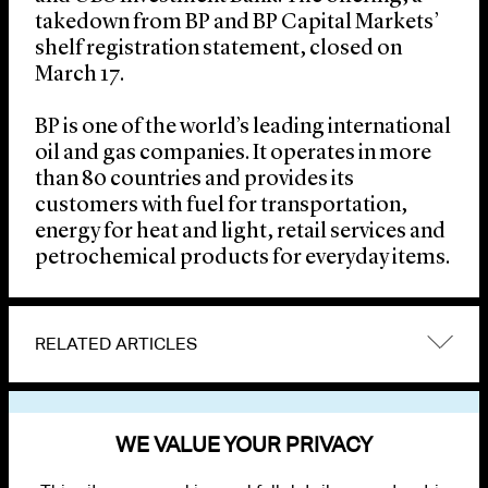
takedown from BP and BP Capital Markets’
shelf registration statement, closed on
March 17.
BP is one of the world’s leading international
oil and gas companies. It operates in more
than 80 countries and provides its
customers with fuel for transportation,
energy for heat and light, retail services and
petrochemical products for everyday items.
RELATED ARTICLES
VIEW OTHER NEWS
WE VALUE YOUR PRIVACY