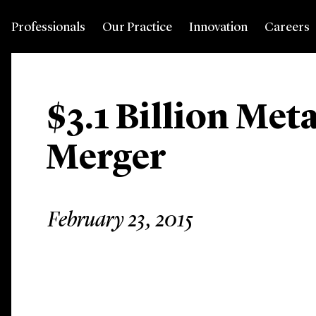
Professionals
Our Practice
Innovation
Careers
$3.1 Billion Met
Merger
February 23, 2015