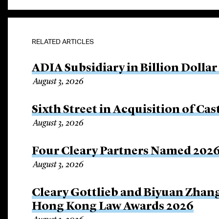
RELATED ARTICLES
ADIA Subsidiary in Billion Dollar
August 3, 2026
Sixth Street in Acquisition of Cas
August 3, 2026
Four Cleary Partners Named 2026
August 3, 2026
Cleary Gottlieb and Biyuan Zhan
Hong Kong Law Awards 2026