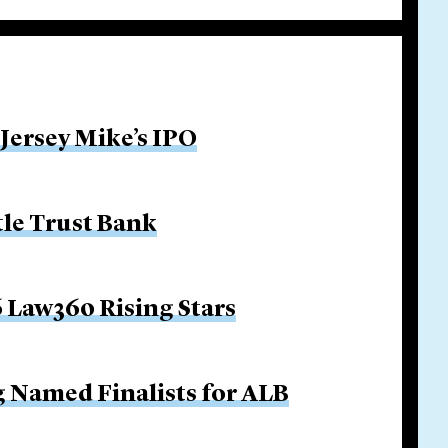
 Jersey Mike’s IPO
tle Trust Bank
 Law360 Rising Stars
g Named Finalists for ALB