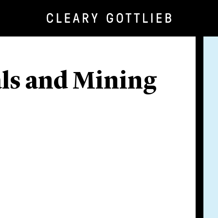
als and Mining