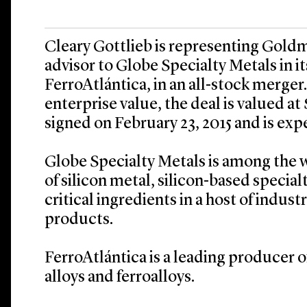
Cleary Gottlieb is representing Goldm
advisor to Globe Specialty Metals in 
FerroAtlántica, in an all-stock merge
enterprise value, the deal is valued at 
signed on February 23, 2015 and is expe
Globe Specialty Metals is among the 
of silicon metal, silicon-based special
critical ingredients in a host of indus
products.
FerroAtlántica is a leading producer of
alloys and ferroalloys.