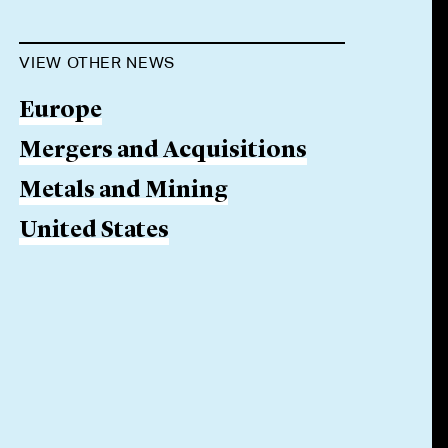
VIEW OTHER NEWS
Europe
Mergers and Acquisitions
Metals and Mining
United States