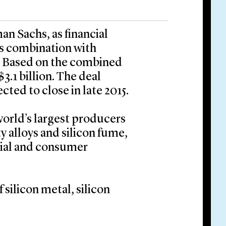
an Sachs, as financial
its combination with
r. Based on the combined
$3.1 billion. The deal
cted to close in late 2015.
world’s largest producers
ty alloys and silicon fume,
trial and consumer
 silicon metal, silicon