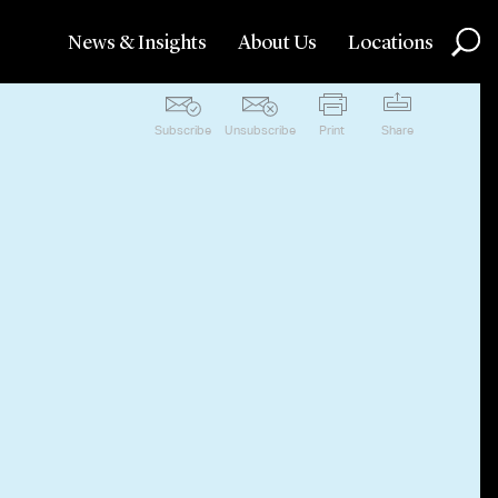
News & Insights
About Us
Locations
Subscribe
Unsubscribe
Print
Share