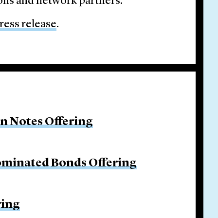
ons and network partners.
ress release
.
on Notes Offering
ominated Bonds Offering
ring