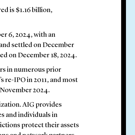
d is $1.16 billion,
r 6, 2024, with an
 and settled on December
cted on December 18, 2024.
rs in numerous prior
’s re-IPO in 2011, and most
in November 2024.
ization. AIG provides
s and individuals in
ctions protect their assets