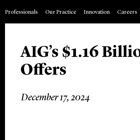
Professionals
Our Practice
Innovation
Careers
AIG’s $1.16 Bill
Offers
December 17, 2024