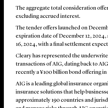
The aggregate total consideration offere
excluding accrued interest.
The tender offers launched on Decembe
expiration date of December 12, 2024,
16, 2024, with a final settlement expe
Cleary has represented the underwrite
transactions of AIG, dating back to AIG
recently a ¥100 billion bond offering 
AIG is a leading global insurance organ
insurance solutions that help businesse
approximately 190 countries and jurisdi