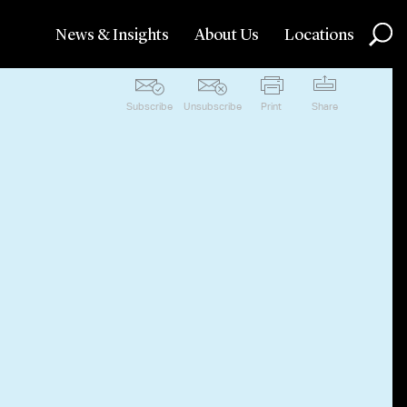
News & Insights
About Us
Locations
Subscribe
Unsubscribe
Print
Share