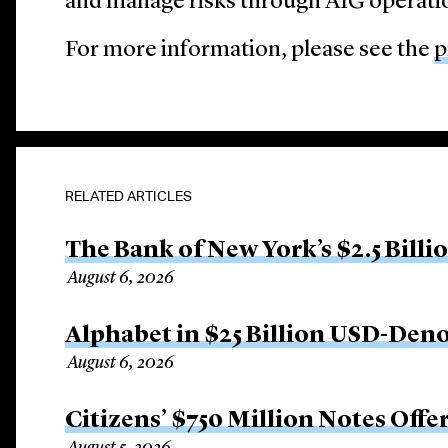
and manage risks through AIG operati
For more information, please see the
p
RELATED ARTICLES
The Bank of New York’s $2.5 Billi
August 6, 2026
Alphabet in $25 Billion USD-Den
August 6, 2026
Citizens’ $750 Million Notes Offe