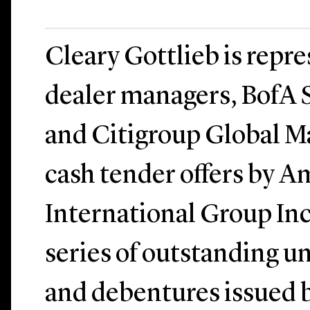
Cleary Gottlieb is repr
dealer managers, BofA S
and Citigroup Global Ma
cash tender offers by 
International Group Inc.
series of outstanding u
and debentures issued 