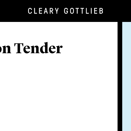
ion Tender