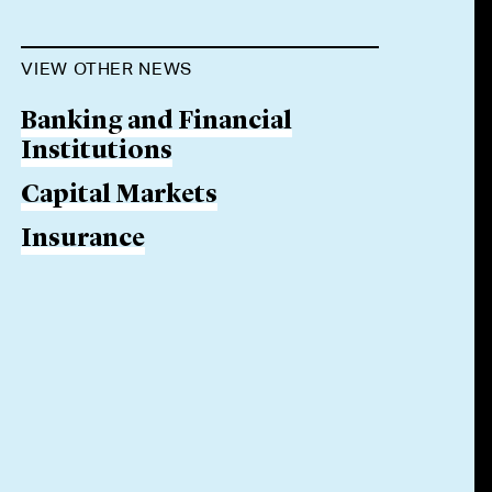
VIEW OTHER NEWS
Banking and Financial
Institutions
Capital Markets
Insurance