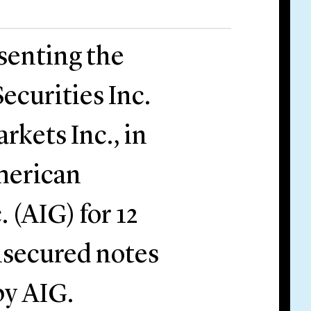
esenting the
ecurities Inc.
rkets Inc., in
American
 (AIG) for 12
nsecured notes
by AIG.