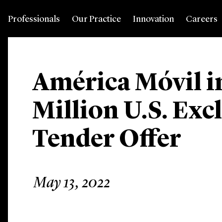
Professionals
Our Practice
Innovation
Careers
América Móvil 
Million U.S. Exc
Tender Offer
May 13, 2022