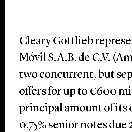
Cleary Gottlieb repres
Móvil S.A.B. de C.V. (Am
two concurrent, but sep
offers for up to €600 mi
principal amount of its
0.75% senior notes due 