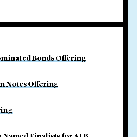
ominated Bonds Offering
on Notes Offering
ring
g Named Finalists for ALB