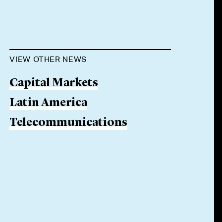
VIEW OTHER NEWS
Capital Markets
Latin America
Telecommunications