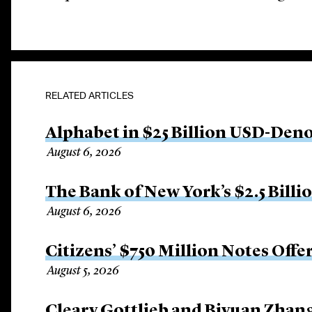
RELATED ARTICLES
Alphabet in $25 Billion USD-Den
August 6, 2026
The Bank of New York’s $2.5 Billi
August 6, 2026
Citizens’ $750 Million Notes Offe
August 5, 2026
Cleary Gottlieb and Biyuan Zhan