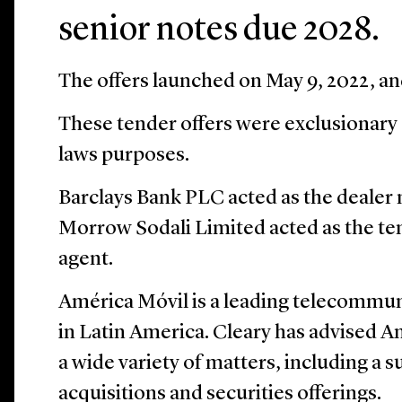
senior notes due 2028.
The offers launched on May 9, 2022, an
These tender offers were exclusionary o
laws purposes.
Barclays Bank PLC acted as the dealer 
Morrow Sodali Limited acted as the te
agent.
América Móvil is a leading telecommun
in Latin America. Cleary has advised 
a wide variety of matters, including a 
acquisitions and securities offerings.