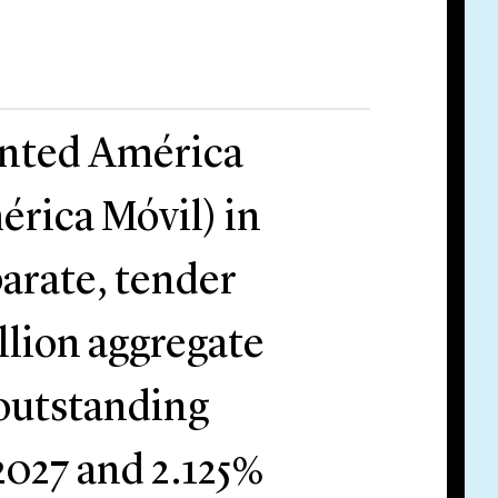
ented América
érica Móvil) in
arate, tender
llion aggregate
 outstanding
2027 and 2.125%