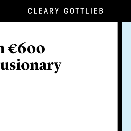
in €600
lusionary