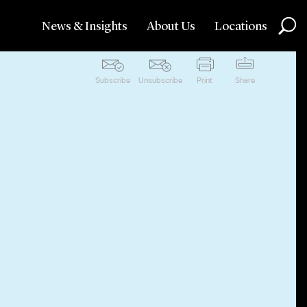
News & Insights
About Us
Locations
Subscribe
Unsubscribe
Print
Share