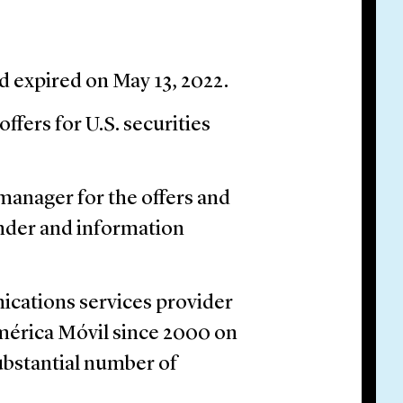
d expired on May 13, 2022.
ffers for U.S. securities
manager for the offers and
nder and information
ications services provider
América Móvil since 2000 on
substantial number of