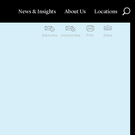
News & Insights
About Us
Locations
Subscribe
Unsubscribe
Print
Share