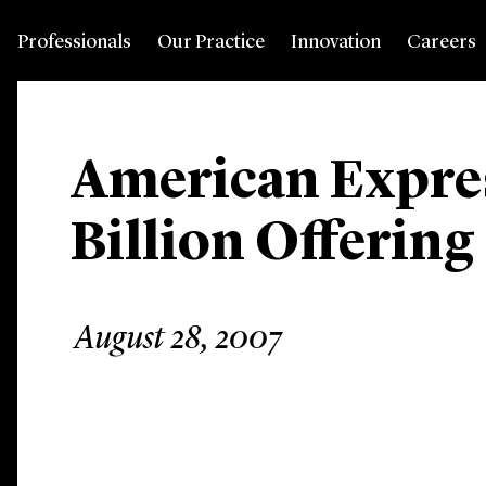
Professionals
Our Practice
Innovation
Careers
American Expres
Billion Offering
August 28, 2007