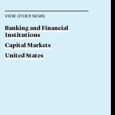
VIEW OTHER NEWS
Banking and Financial
Institutions
Capital Markets
United States