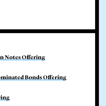
on Notes Offering
ominated Bonds Offering
ring