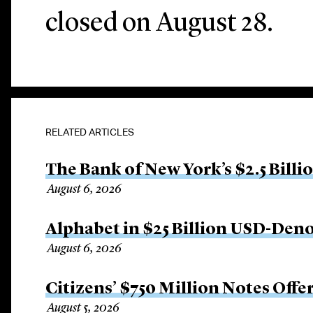
closed on August 28.
RELATED ARTICLES
The Bank of New York’s $2.5 Billi
August 6, 2026
Alphabet in $25 Billion USD-Den
August 6, 2026
Citizens’ $750 Million Notes Offe
August 5, 2026