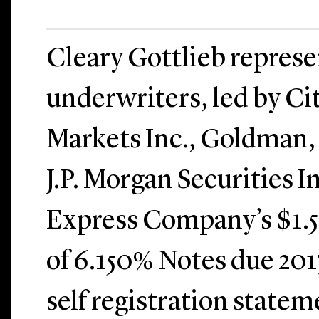
Cleary Gottlieb repres
underwriters, led by Ci
Markets Inc., Goldman,
J.P. Morgan Securities I
Express Company’s $1.5 
of 6.150% Notes due 201
self registration statem