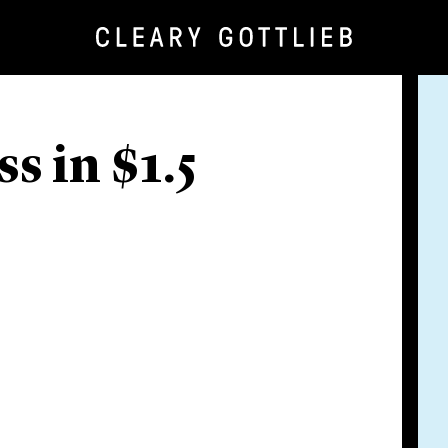
s in $1.5