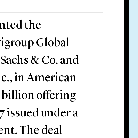
ented the
tigroup Global
 Sachs & Co. and
nc., in American
billion offering
7 issued under a
ent. The deal