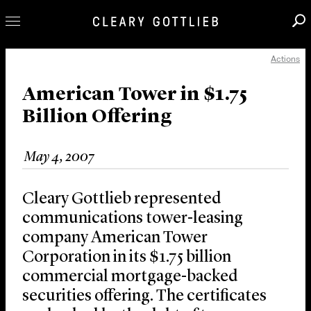
Actions
Professionals
Our Practice
American Tower in $1.75
Billion Offering
Innovation
Careers
May 4, 2007
News & Insights
About Us
Cleary Gottlieb represented
Locations
communications tower-leasing
company American Tower
Corporation in its $1.75 billion
commercial mortgage-backed
securities offering. The certificates