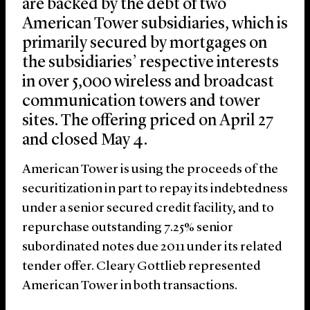
are backed by the debt of two
American Tower subsidiaries, which is
primarily secured by mortgages on
the subsidiaries’ respective interests
in over 5,000 wireless and broadcast
communication towers and tower
sites. The offering priced on April 27
and closed May 4.
American Tower is using the proceeds of the
securitization in part to repay its indebtedness
under a senior secured credit facility, and to
repurchase outstanding 7.25% senior
subordinated notes due 2011 under its related
tender offer. Cleary Gottlieb represented
American Tower in both transactions.