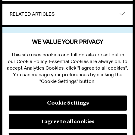
RELATED ARTICLES
VIEW OTHER NEWS
WE VALUE YOUR PRIVACY
This site uses cookies and full details are set out in
our Cookie Policy. Essential Cookies are always on; to
accept Analytics Cookies, click "I agree to all cookies".
You can manage your preferences by clicking the
"Cookie Settings" button.
ALUMNI LOGIN
CONTACT US
PRIVACY
LEGAL NOTICES
Cookie Settings
TERMS OF USE
MODERN SLAVERY ACT STATEMENT
FRAUD ALERT
I agree to all cookies
RESPONSIBLE AI PRINCIPLES
MANAGE COOKIE SETTINGS