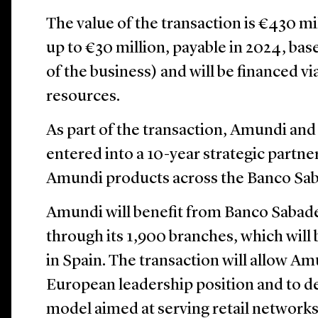
The value of the transaction is €430 mi
up to €30 million, payable in 2024, ba
of the business) and will be financed v
resources.
As part of the transaction, Amundi an
entered into a 10-year strategic partner
Amundi products across the Banco Saba
Amundi will benefit from Banco Sabadel
through its 1,900 branches, which wil
in Spain. The transaction will allow Am
European leadership position and to de
model aimed at serving retail networks.