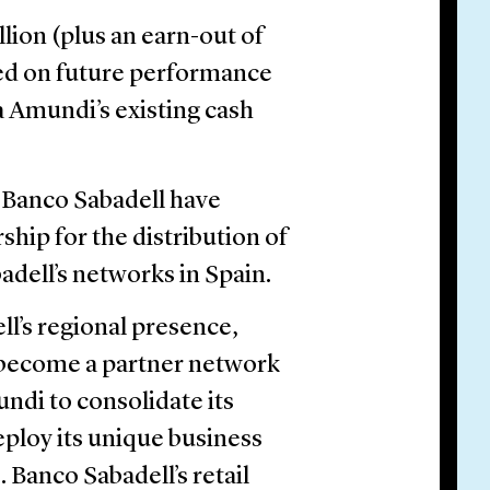
llion (plus an earn-out of
sed on future performance
ia Amundi’s existing cash
d Banco Sabadell have
ship for the distribution of
dell’s networks in Spain.
l’s regional presence,
l become a partner network
undi to consolidate its
ploy its unique business
 Banco Sabadell’s retail