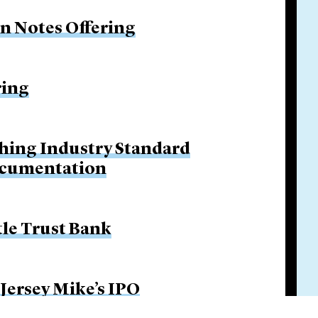
on Notes Offering
ring
hing Industry Standard
ocumentation
tle Trust Bank
 Jersey Mike’s IPO