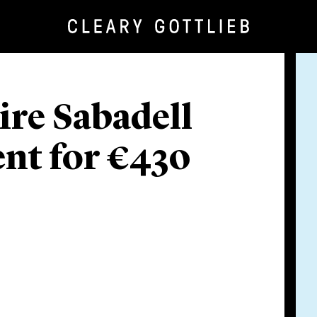
re Sabadell
nt for €430