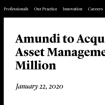
Professionals
Our Practice
Innovation
Careers
Amundi to Acqui
Asset Manageme
Million
January 22, 2020