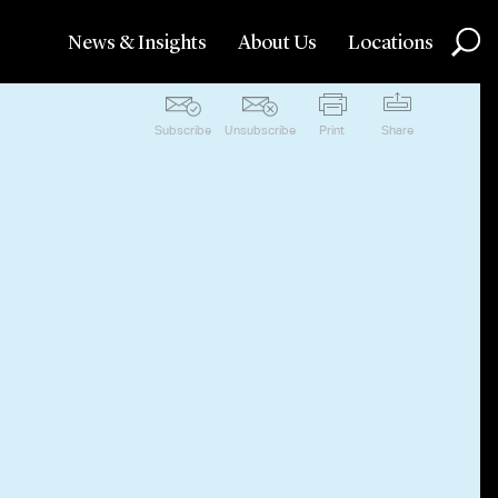
News & Insights
About Us
Locations
Subscribe
Unsubscribe
Print
Share