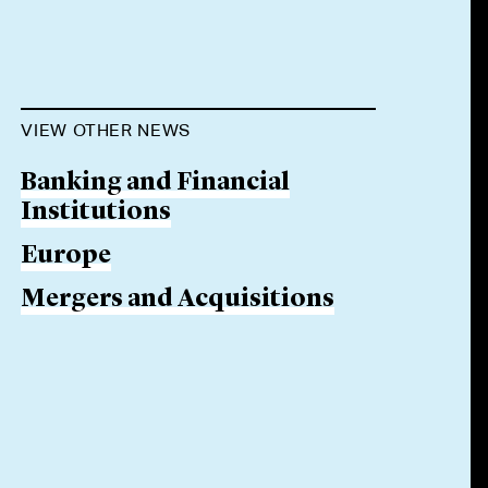
VIEW OTHER NEWS
Banking and Financial
Institutions
Europe
Mergers and Acquisitions