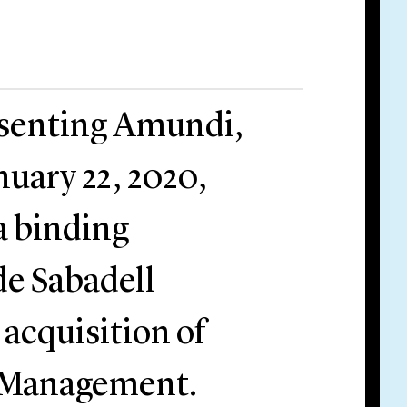
resenting Amundi,
uary 22, 2020,
 a binding
e Sabadell
 acquisition of
t Management.