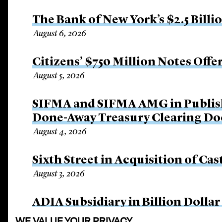
The Bank of New York’s $2.5 Billi
August 6, 2026
Citizens’ $750 Million Notes Offe
August 5, 2026
SIFMA and SIFMA AMG in Publis
Done-Away Treasury Clearing D
August 4, 2026
Sixth Street in Acquisition of Cas
August 3, 2026
ADIA Subsidiary in Billion Dollar
August 3, 2026
WE VALUE YOUR PRIVACY