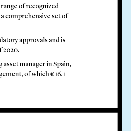
e range of recognized
 a comprehensive set of
ulatory approvals and is
f 2020.
g asset manager in Spain,
agement, of which €16.1