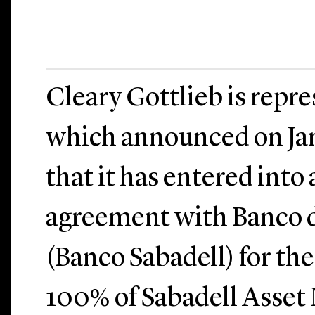
Cleary Gottlieb is rep
which announced on Jan
that it has entered into
agreement with Banco d
(Banco Sabadell) for the
100% of Sabadell Asse