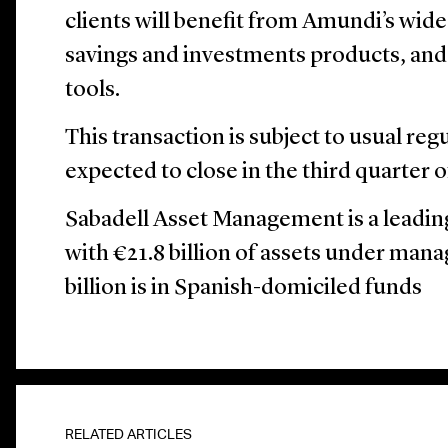
clients will benefit from Amundi’s wid
savings and investments products, and
tools.
This transaction is subject to usual reg
expected to close in the third quarter o
Sabadell Asset Management is a leadin
with €21.8 billion of assets under man
billion is in Spanish-domiciled funds
RELATED ARTICLES