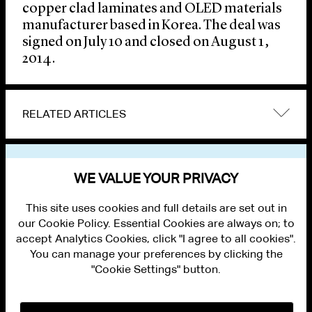
copper clad laminates and OLED materials
manufacturer based in Korea. The deal was
signed on July 10 and closed on August 1,
2014.
RELATED ARTICLES
VIEW OTHER NEWS
WE VALUE YOUR PRIVACY
This site uses cookies and full details are set out in
our Cookie Policy. Essential Cookies are always on; to
accept Analytics Cookies, click "I agree to all cookies".
You can manage your preferences by clicking the
"Cookie Settings" button.
ALUMNI LOGIN
CONTACT US
PRIVACY