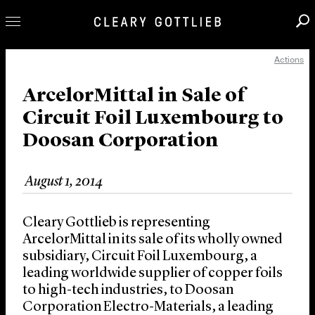
Actions
Professionals
Our Practice
ArcelorMittal in Sale of
Circuit Foil Luxembourg to
Innovation
Doosan Corporation
Careers
News & Insights
August 1, 2014
About Us
Locations
Cleary Gottlieb is representing
ArcelorMittal in its sale of its wholly owned
subsidiary, Circuit Foil Luxembourg, a
leading worldwide supplier of copper foils
to high-tech industries, to Doosan
Corporation Electro-Materials, a leading