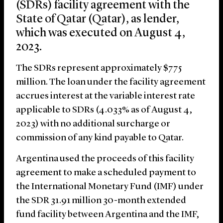
(SDRs) facility agreement with the
State of Qatar (Qatar), as lender,
which was executed on August 4,
2023.
The SDRs represent approximately $775
million. The loan under the facility agreement
accrues interest at the variable interest rate
applicable to SDRs (4.033% as of August 4,
2023) with no additional surcharge or
commission of any kind payable to Qatar.
Argentina used the proceeds of this facility
agreement to make a scheduled payment to
the International Monetary Fund (IMF) under
the SDR 31.91 million 30-month extended
fund facility between Argentina and the IMF,