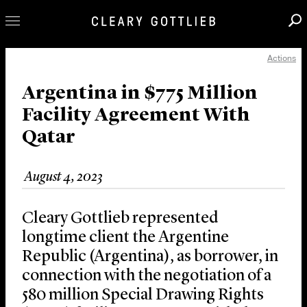
Actions
Professionals
Our Practice
Argentina in $775 Million
Facility Agreement With
Innovation
Qatar
Careers
News & Insights
August 4, 2023
About Us
Locations
Cleary Gottlieb represented
longtime client the Argentine
Republic (Argentina), as borrower, in
connection with the negotiation of a
580 million Special Drawing Rights