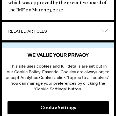
which was approved by the executive board of
the IMF on March 25, 2022.
RELATED ARTICLES
VIEW OTHER NEWS
WE VALUE YOUR PRIVACY
This site uses cookies and full details are set out in
our Cookie Policy. Essential Cookies are always on; to
accept Analytics Cookies, click "I agree to all cookies".
You can manage your preferences by clicking the
"Cookie Settings" button.
ALUMNI LOGIN
CONTACT US
PRIVACY
LEGAL NOTICES
Cookie Settings
TERMS OF USE