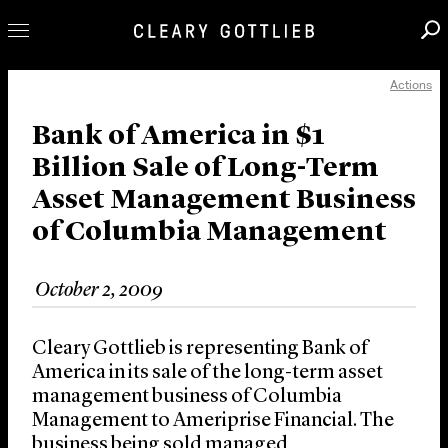
Actions
Professionals
Our Practice
Bank of America in $1
Billion Sale of Long-Term
Innovation
Asset Management Business
Careers
of Columbia Management
News & Insights
About Us
October 2, 2009
Locations
Cleary Gottlieb is representing Bank of
America in its sale of the long-term asset
management business of Columbia
Management to Ameriprise Financial. The
business being sold managed