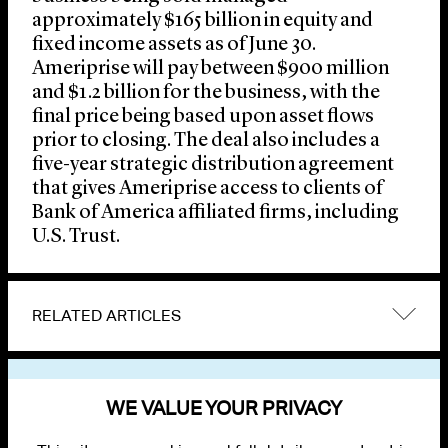
approximately $165 billion in equity and
fixed income assets as of June 30.
Ameriprise will pay between $900 million
and $1.2 billion for the business, with the
final price being based upon asset flows
prior to closing. The deal also includes a
five-year strategic distribution agreement
that gives Ameriprise access to clients of
Bank of America affiliated firms, including
U.S. Trust.
RELATED ARTICLES
VIEW OTHER NEWS
WE VALUE YOUR PRIVACY