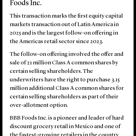
Foods Inc.
This transaction marks the first equity capital
markets transaction out of Latin America in
2025 and is the largest follow-on offering in
the Americas retail sector since 2023.
The follow-on offering involved the offer and
sale of 21 million Class A common shares by
certain selling shareholders. The
underwriters have the right to purchase 3.15
million additional Class A common shares for
certain selling shareholders as part of their
over-allotment option.
BBB Foods Inc. is a pioneer and leader of hard
discount grocery retail in Mexico and one of
the fastest-growing retailers in the country,