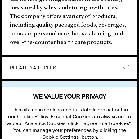
measured by sales, and store growth rates.
The company offers a variety of products,
including quality packaged foods, beverages,
tobacco, personal care, house cleaning, and
over-the-counter health care products.
RELATED ARTICLES
VIEW OTHER NEWS
WE VALUE YOUR PRIVACY
This site uses cookies and full details are set out in
our Cookie Policy. Essential Cookies are always on; to
accept Analytics Cookies, click "I agree to all cookies".
You can manage your preferences by clicking the
"Cookie Settings" button.