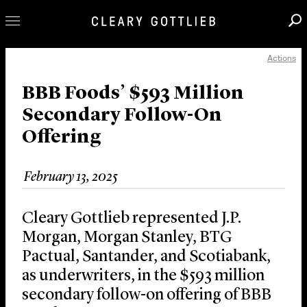
Actions
Professionals
Our Practice
BBB Foods’ $593 Million
Secondary Follow-On
Innovation
Offering
Careers
News & Insights
February 13, 2025
About Us
Locations
Cleary Gottlieb represented J.P.
Morgan, Morgan Stanley, BTG
Pactual, Santander, and Scotiabank,
as underwriters, in the $593 million
secondary follow-on offering of BBB