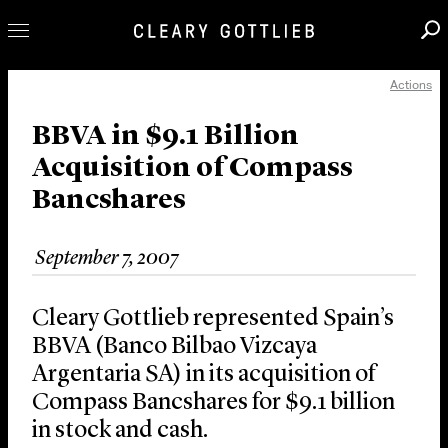
Actions
Professionals
Our Practice
BBVA in $9.1 Billion
Acquisition of Compass
Innovation
Bancshares
Careers
News & Insights
September 7, 2007
About Us
Locations
Cleary Gottlieb represented Spain’s
BBVA (Banco Bilbao Vizcaya
Argentaria SA) in its acquisition of
Compass Bancshares for $9.1 billion
in stock and cash.