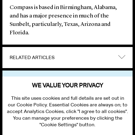
Compass is based in Birmingham, Alabama,
and has a major presence in much of the
Sunbelt, particularly, Texas, Arizona and
Florida.
RELATED ARTICLES
VIEW OTHER NEWS
WE VALUE YOUR PRIVACY
This site uses cookies and full details are set out in
our Cookie Policy. Essential Cookies are always on; to
accept Analytics Cookies, click "I agree to all cookies".
You can manage your preferences by clicking the
"Cookie Settings" button.
ALUMNI LOGIN
CONTACT US