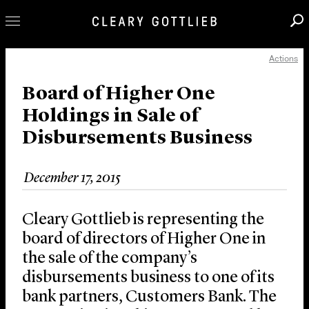
Actions
Professionals
Our Practice
Board of Higher One
Holdings in Sale of
Innovation
Disbursements Business
Careers
News & Insights
December 17, 2015
About Us
Locations
Cleary Gottlieb is representing the
board of directors of Higher One in
the sale of the company’s
disbursements business to one of its
bank partners, Customers Bank. The