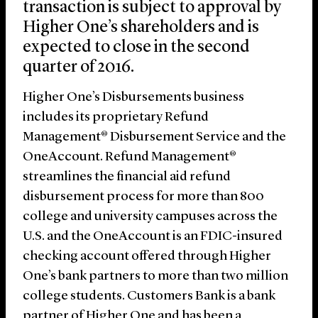
transaction is subject to approval by
Higher One’s shareholders and is
expected to close in the second
quarter of 2016.
Higher One’s Disbursements business
includes its proprietary Refund
Management® Disbursement Service and the
OneAccount. Refund Management®
streamlines the financial aid refund
disbursement process for more than 800
college and university campuses across the
U.S. and the OneAccount is an FDIC-insured
checking account offered through Higher
One’s bank partners to more than two million
college students. Customers Bank is a bank
partner of Higher One and has been a