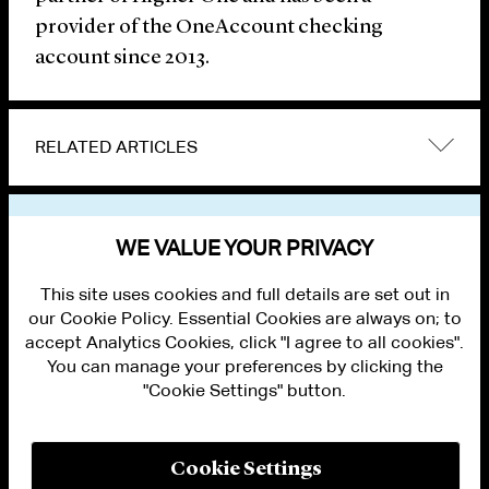
provider of the OneAccount checking
account since 2013.
RELATED ARTICLES
VIEW OTHER NEWS
WE VALUE YOUR PRIVACY
This site uses cookies and full details are set out in
our Cookie Policy. Essential Cookies are always on; to
accept Analytics Cookies, click "I agree to all cookies".
You can manage your preferences by clicking the
"Cookie Settings" button.
ALUMNI LOGIN
CONTACT US
PRIVACY
LEGAL NOTICES
Cookie Settings
TERMS OF USE