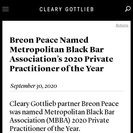
Actions
Professionals
Our Practice
Breon Peace Named
Metropolitan Black Bar
Innovation
Association’s 2020 Private
Careers
Practitioner of the Year
News & Insights
About Us
September 30, 2020
Locations
Cleary Gottlieb partner Breon Peace
was named Metropolitan Black Bar
Association (MBBA) 2020 Private
Practitioner of the Year.