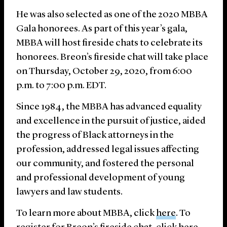
He was also selected as one of the 2020 MBBA
Gala honorees. As part of this year’s gala,
MBBA will host fireside chats to celebrate its
honorees. Breon’s fireside chat will take place
on Thursday, October 29, 2020, from 6:00
p.m. to 7:00 p.m. EDT.
Since 1984, the MBBA has advanced equality
and excellence in the pursuit of justice, aided
the progress of Black attorneys in the
profession, addressed legal issues affecting
our community, and fostered the personal
and professional development of young
lawyers and law students.
To learn more about MBBA, click
here
. To