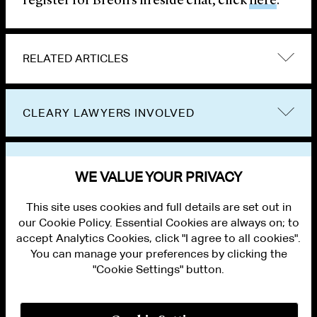
register for Breon’s fireside chat, click
here
.
RELATED ARTICLES
CLEARY LAWYERS INVOLVED
VIEW OTHER NEWS
WE VALUE YOUR PRIVACY
This site uses cookies and full details are set out in
our Cookie Policy. Essential Cookies are always on; to
accept Analytics Cookies, click "I agree to all cookies".
You can manage your preferences by clicking the
"Cookie Settings" button.
ALUMNI LOGIN
CONTACT US
PRIVACY