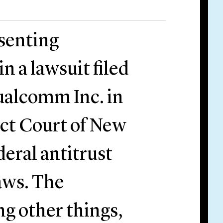
esenting
 a lawsuit filed
ualcomm Inc. in
ict Court of New
ederal antitrust
laws. The
g other things,