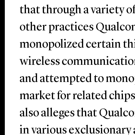
that through a variety o
other practices Qualc
monopolized certain th
wireless communicatio
and attempted to mono
market for related chip
also alleges that Qual
in various exclusionary