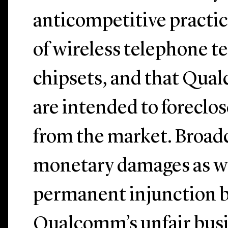
anticompetitive practic
of wireless telephone t
chipsets, and that Qual
are intended to foreclo
from the market. Broa
monetary damages as we
permanent injunction 
Qualcomm’s unfair busi