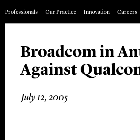
Professionals
Our Practice
Innovation
Careers
Broadcom in Ant
Against Qualc
July 12, 2005