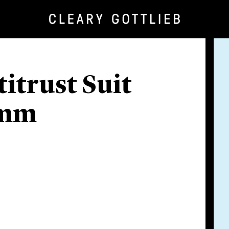
itrust Suit
omm