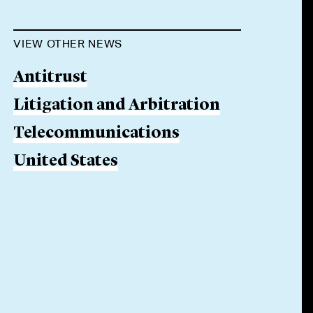
VIEW OTHER NEWS
Antitrust
Litigation and Arbitration
Telecommunications
United States