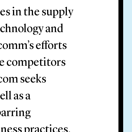
es in the supply
echnology and
comm’s efforts
se competitors
dcom seeks
ll as a
barring
ness practices.