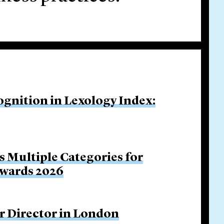
ognition in Lexology Index:
s Multiple Categories for
Awards 2026
r Director in London