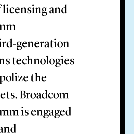
f licensing and
omm
ird-generation
ns technologies
polize the
sets. Broadcom
comm is engaged
 and