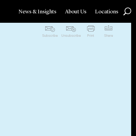
News & Insights
About Us
Locations
Subscribe
Unsubscribe
Print
Share