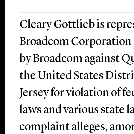
Cleary Gottlieb is repr
Broadcom Corporation in
by Broadcom against Q
the United States Distr
Jersey for violation of f
laws and various state 
complaint alleges, amon