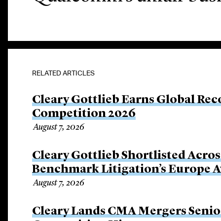
RELATED ARTICLES
Cleary Gottlieb Earns Global Rec
Competition 2026
August 7, 2026
Cleary Gottlieb Shortlisted Acros
Benchmark Litigation’s Europe 
August 7, 2026
Cleary Lands CMA Mergers Senio