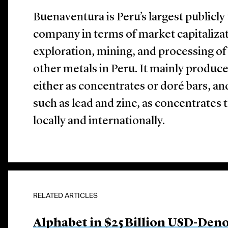
Buenaventura is Peru’s largest publicl
company in terms of market capitalizati
exploration, mining, and processing of 
other metals in Peru. It mainly produce
either as concentrates or doré bars, a
such as lead and zinc, as concentrates th
locally and internationally.
RELATED ARTICLES
Alphabet in $25 Billion USD-Den