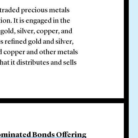
y traded precious metals
on. It is engaged in the
gold, silver, copper, and
s refined gold and silver,
nd copper and other metals
at it distributes and sells
ominated Bonds Offering