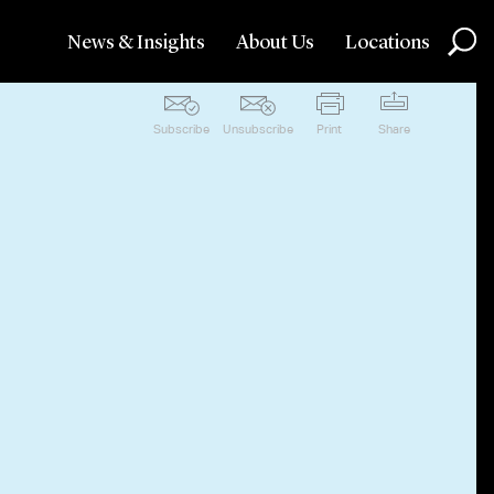
News & Insights
About Us
Locations
Subscribe
Unsubscribe
Print
Share