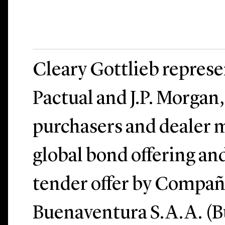
Cleary Gottlieb repres
Pactual and J.P. Morgan, 
purchasers and dealer m
global bond offering an
tender offer by Compañ
Buenaventura S.A.A. (B