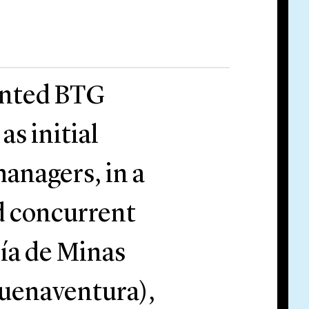
ented BTG
as initial
anagers, in a
d concurrent
ía de Minas
uenaventura),