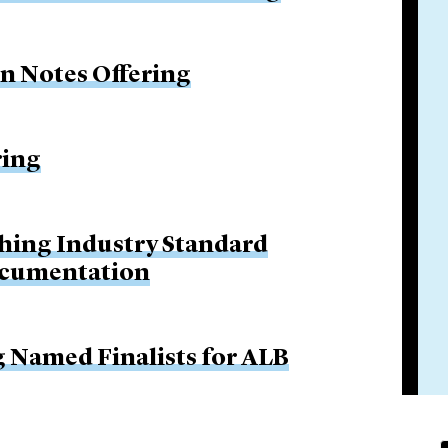
on Notes Offering
ring
hing Industry Standard
ocumentation
g Named Finalists for ALB