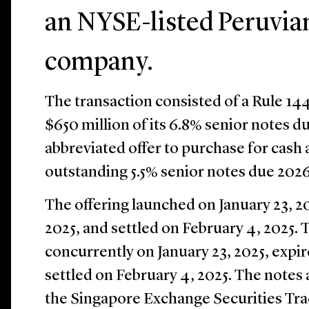
an NYSE-listed Peruvia
company.
The transaction consisted of a Rule 14
$650 million of its 6.8% senior notes 
abbreviated offer to purchase for cash a
outstanding 5.5% senior notes due 2026
The offering launched on January 23, 20
2025, and settled on February 4, 2025.
concurrently on January 23, 2025, expir
settled on February 4, 2025. The notes 
the Singapore Exchange Securities Tra