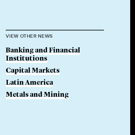
VIEW OTHER NEWS
Banking and Financial
Institutions
Capital Markets
Latin America
Metals and Mining