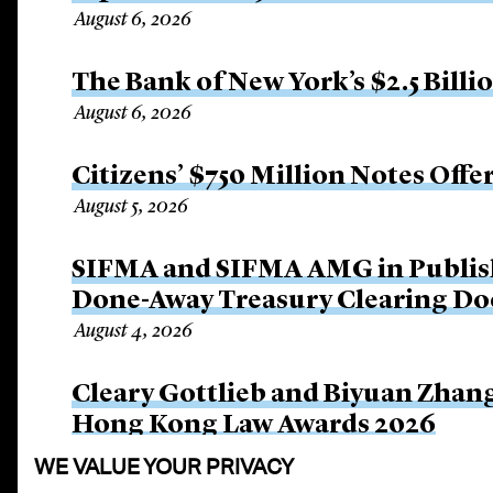
August 6, 2026
The Bank of New York’s $2.5 Billi
August 6, 2026
Citizens’ $750 Million Notes Offe
August 5, 2026
SIFMA and SIFMA AMG in Publis
Done-Away Treasury Clearing D
August 4, 2026
Cleary Gottlieb and Biyuan Zhan
Hong Kong Law Awards 2026
August 3, 2026
WE VALUE YOUR PRIVACY