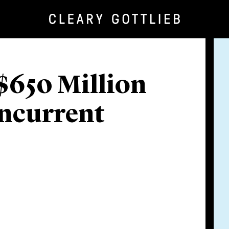
$650 Million
oncurrent