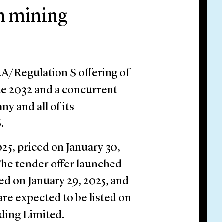
n mining
4A/Regulation S offering of
due 2032 and a concurrent
ny and all of its
.
25, priced on January 30,
 The tender offer launched
ed on January 29, 2025, and
are expected to be listed on
ding Limited.