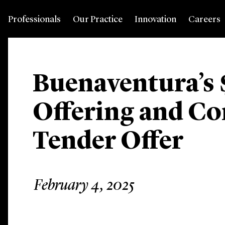
Professionals
Our Practice
Innovation
Careers
Buenaventura’s 
Offering and C
Tender Offer
February 4, 2025