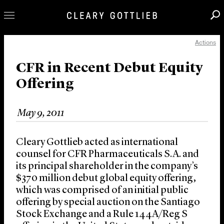
Actions
Professionals
Our Practice
CFR in Recent Debut Equity
Offering
Innovation
Careers
May 9, 2011
News & Insights
About Us
Cleary Gottlieb acted as international
Locations
counsel for CFR Pharmaceuticals S.A. and
its principal shareholder in the company’s
$370 million debut global equity offering,
which was comprised of an initial public
offering by special auction on the Santiago
Stock Exchange and a Rule 144A/Reg S