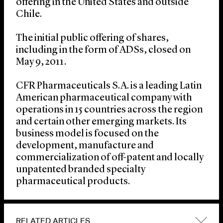
offering in the United States and outside
Chile.
The initial public offering of shares,
including in the form of ADSs, closed on
May 9, 2011.
CFR Pharmaceuticals S.A. is a leading Latin
American pharmaceutical company with
operations in 15 countries across the region
and certain other emerging markets. Its
business model is focused on the
development, manufacture and
commercialization of off-patent and locally
unpatented branded specialty
pharmaceutical products.
RELATED ARTICLES