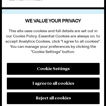
VIEW OTHER NEWS
WE VALUE YOUR PRIVACY
This site uses cookies and full details are set out in
our Cookie Policy. Essential Cookies are always on; to
accept Analytics Cookies, click "I agree to all cookies".
You can manage your preferences by clicking the
"Cookie Settings" button.
ALUMNI LOGIN
CONTACT US
PRIVACY
LEGAL NOTICES
Cookie Settings
TERMS OF USE
MODERN SLAVERY ACT STATEMENT
FRAUD ALERT
I agree to all cookies
RESPONSIBLE AI PRINCIPLES
MANAGE COOKIE SETTINGS
© 2026 Cleary Gottlieb Steen & Hamilton LLP
Reject all cookies