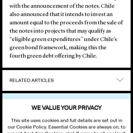
with the announcement of the notes. Chile
also announced that it intends to invest an
amount equal to the proceeds from the sale of
the notes into projects that may qualify as
“eligible green expenditures” under Chile’s
green bond framework, making this the
fourth green debt offering by Chile.
RELATED ARTICLES
VIEW OTHER NEWS
WE VALUE YOUR PRIVACY
This site uses cookies and full details are set out in
our Cookie Policy. Essential Cookies are always on; to