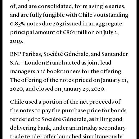
of, and are consolidated, form a single series,
and are fully fungible with Chile’s outstanding
0.83% notes due 2031 issued in an aggregate
principal amount of €861 million on July 2,
2019.
BNP Paribas, Société Générale, and Santander
S.A. – London Branch acted as joint lead
managers and bookrunners for the offering.
The offering of the notes priced on January 21,
2020, and closed on January 29, 2020.
Chile used a portion of the net proceeds of
the notes to pay the purchase price for bonds
tendered to Société Générale, as billing and
delivering bank, under an intraday secondary
trade tender offer launched simultaneously