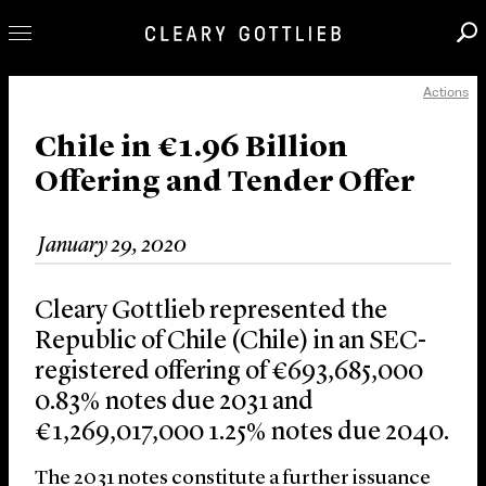
Actions
Professionals
Our Practice
Chile in €1.96 Billion
Offering and Tender Offer
Innovation
Careers
January 29, 2020
News & Insights
About Us
Cleary Gottlieb represented the
Locations
Republic of Chile (Chile) in an SEC-
registered offering of €693,685,000
0.83% notes due 2031 and
€1,269,017,000 1.25% notes due 2040.
The 2031 notes constitute a further issuance