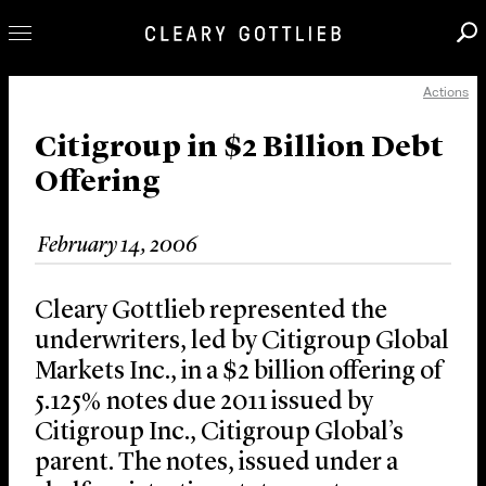
Actions
Professionals
Our Practice
Citigroup in $2 Billion Debt
Offering
Innovation
Careers
February 14, 2006
News & Insights
About Us
Cleary Gottlieb represented the
Locations
underwriters, led by Citigroup Global
Markets Inc., in a $2 billion offering of
5.125% notes due 2011 issued by
Citigroup Inc., Citigroup Global’s
parent. The notes, issued under a