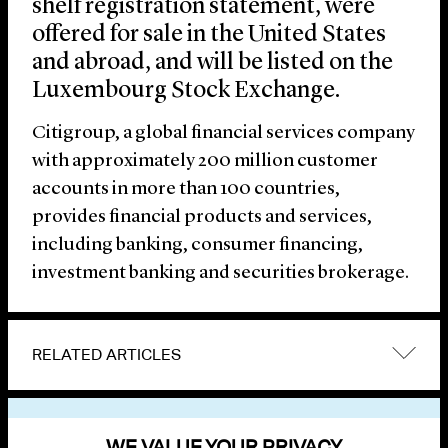
shelf registration statement, were
offered for sale in the United States
and abroad, and will be listed on the
Luxembourg Stock Exchange.
Citigroup, a global financial services company
with approximately 200 million customer
accounts in more than 100 countries,
provides financial products and services,
including banking, consumer financing,
investment banking and securities brokerage.
RELATED ARTICLES
VIEW OTHER NEWS
WE VALUE YOUR PRIVACY