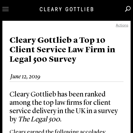
Actions
Professionals
Our Practice
Cleary Gottlieb a Top 10
Client Service Law Firm in
Innovation
Legal 500 Survey
Careers
News & Insights
June 12, 2019
About Us
Locations
Cleary Gottlieb has been ranked
among the top law firms for client
service delivery in the UK in a survey
by
The Legal 500
.
Cleary earned the following accolades: