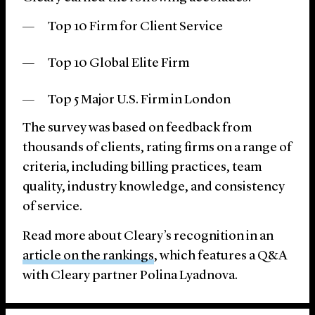
Top 10 Firm for Client Service
Top 10 Global Elite Firm
Top 5 Major U.S. Firm in London
The survey was based on feedback from
thousands of clients, rating firms on a range of
criteria, including billing practices, team
quality, industry knowledge, and consistency
of service.
Read more about Cleary’s recognition in an
article on the rankings
, which features a Q&A
with Cleary partner Polina Lyadnova.