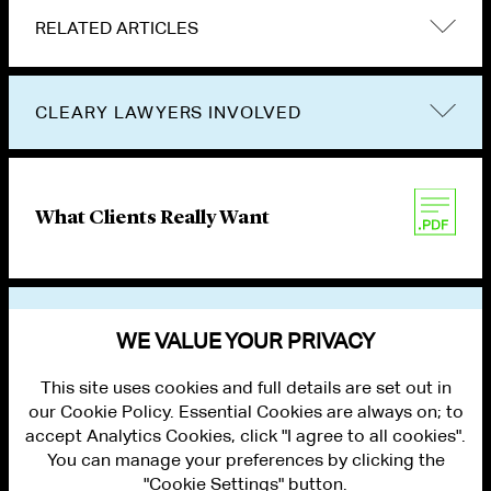
RELATED ARTICLES
CLEARY LAWYERS INVOLVED
What Clients Really Want
VIEW OTHER NEWS
WE VALUE YOUR PRIVACY
This site uses cookies and full details are set out in
our Cookie Policy. Essential Cookies are always on; to
accept Analytics Cookies, click "I agree to all cookies".
You can manage your preferences by clicking the
"Cookie Settings" button.