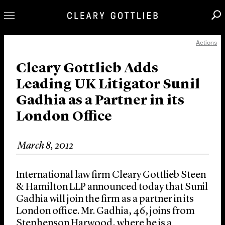
Actions
Professionals
Our Practice
Cleary Gottlieb Adds
Leading UK Litigator Sunil
Innovation
Gadhia as a Partner in its
Careers
London Office
News & Insights
About Us
March 8, 2012
Locations
International law firm Cleary Gottlieb Steen
& Hamilton LLP announced today that Sunil
Gadhia will join the firm as a partner in its
London office. Mr. Gadhia, 46, joins from
Stephenson Harwood, where he is a