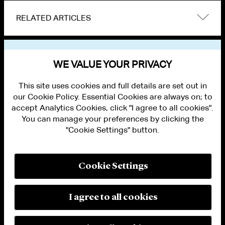
RELATED ARTICLES
VIEW OTHER NEWS
WE VALUE YOUR PRIVACY
This site uses cookies and full details are set out in
our Cookie Policy. Essential Cookies are always on; to
accept Analytics Cookies, click "I agree to all cookies".
You can manage your preferences by clicking the
"Cookie Settings" button.
ALUMNI LOGIN
CONTACT US
PRIVACY
LEGAL NOTICES
Cookie Settings
TERMS OF USE
MODERN SLAVERY ACT STATEMENT
FRAUD ALERT
I agree to all cookies
RESPONSIBLE AI PRINCIPLES
MANAGE COOKIE SETTINGS
© 2026 Cleary Gottlieb Steen & Hamilton LLP