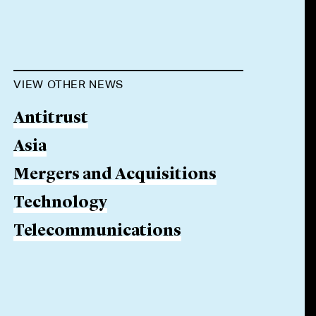
VIEW OTHER NEWS
Antitrust
Asia
Mergers and Acquisitions
Technology
Telecommunications