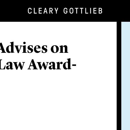
Advises on
 Law Award-