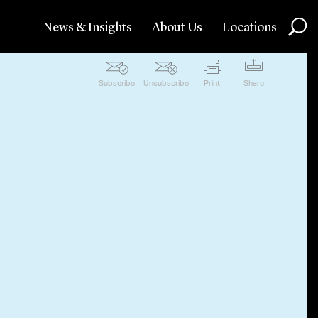
News & Insights
About Us
Locations
Subscribe
Unsubscribe
Print
Share