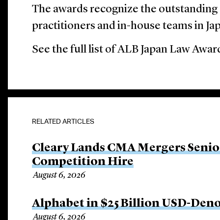
The awards recognize the outstanding
practitioners and in-house teams in Ja
See the full list of ALB Japan Law Awa
RELATED ARTICLES
Cleary Lands CMA Mergers Senio
Competition Hire
August 6, 2026
Alphabet in $25 Billion USD-Den
August 6, 2026