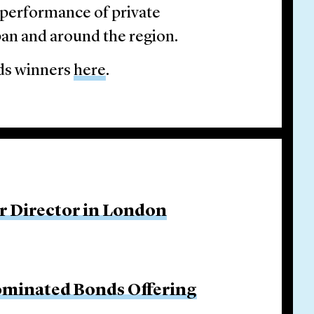
 performance of private
pan and around the region.
rds winners
here
.
r Director in London
ominated Bonds Offering