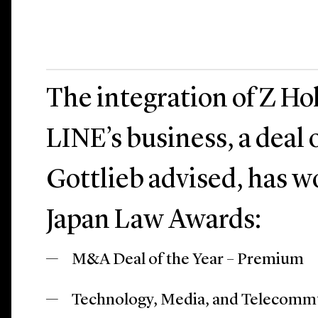
The integration of Z Ho
LINE’s business, a deal
Gottlieb advised, has 
Japan Law Awards:
M&A Deal of the Year – Premium
Technology, Media, and Telecommun