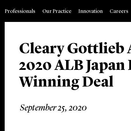
Professionals
Our Practice
Innovation
Careers
Cleary Gottlieb 
2020 ALB Japan
Winning Deal
September 25, 2020