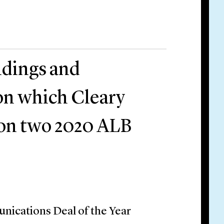
ldings and
 on which Cleary
won two 2020 ALB
ications Deal of the Year