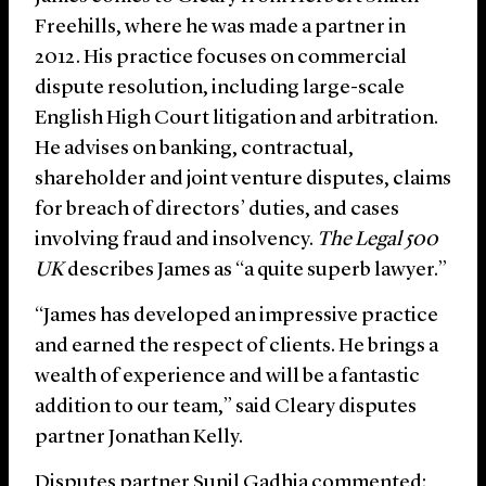
Freehills, where he was made a partner in
2012. His practice focuses on commercial
dispute resolution, including large-scale
English High Court litigation and arbitration.
He advises on banking, contractual,
shareholder and joint venture disputes, claims
for breach of directors’ duties, and cases
involving fraud and insolvency.
The Legal 500
UK
describes James as “a quite superb lawyer.”
“James has developed an impressive practice
and earned the respect of clients. He brings a
wealth of experience and will be a fantastic
addition to our team,” said Cleary disputes
partner Jonathan Kelly.
Disputes partner Sunil Gadhia commented: