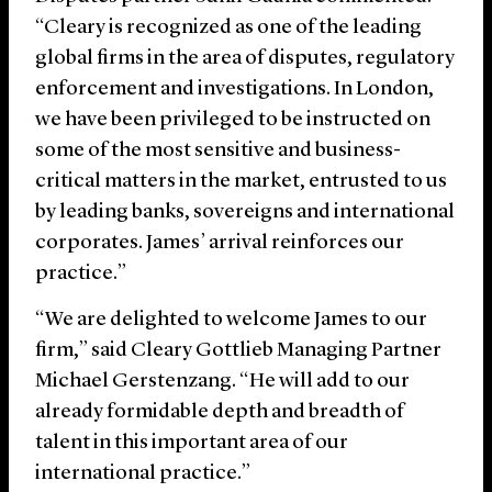
“Cleary is recognized as one of the leading
global firms in the area of disputes, regulatory
enforcement and investigations. In London,
we have been privileged to be instructed on
some of the most sensitive and business-
critical matters in the market, entrusted to us
by leading banks, sovereigns and international
corporates. James’ arrival reinforces our
practice.”
“We are delighted to welcome James to our
firm,” said Cleary Gottlieb Managing Partner
Michael Gerstenzang. “He will add to our
already formidable depth and breadth of
talent in this important area of our
international practice.”