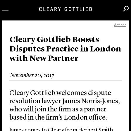
Actions
Professionals
Our Practice
Cleary Gottlieb Boosts
Disputes Practice in London
Innovation
with New Partner
Careers
News & Insights
November 20, 2017
About Us
Locations
Cleary Gottlieb welcomes dispute
resolution lawyer James Norris-Jones,
who will join the firm as a partner
based in the firm’s London office.
James comes to Cleary from Herbert Smith