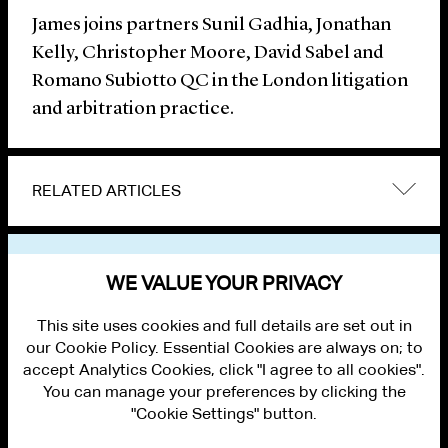
James joins partners Sunil Gadhia, Jonathan
Kelly, Christopher Moore, David Sabel and
Romano Subiotto QC in the London litigation
and arbitration practice.
RELATED ARTICLES
VIEW OTHER NEWS
WE VALUE YOUR PRIVACY
This site uses cookies and full details are set out in
our Cookie Policy. Essential Cookies are always on; to
accept Analytics Cookies, click "I agree to all cookies".
You can manage your preferences by clicking the
"Cookie Settings" button.
ALUMNI LOGIN
CONTACT US