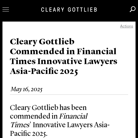
Actions
Professionals
Our Practice
Cleary Gottlieb
Commended in Financial
Innovation
Times Innovative Lawyers
Careers
Asia-Pacific 2025
News & Insights
About Us
May 16, 2025
Locations
Cleary Gottlieb has been
commended in
Financial
Times
’ Innovative Lawyers Asia-
Pacific 2025.