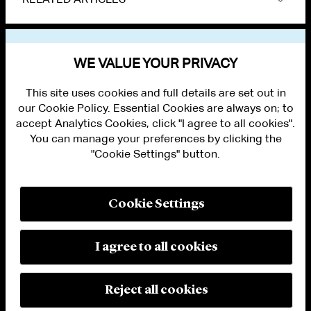
VIEW OTHER NEWS
WE VALUE YOUR PRIVACY
This site uses cookies and full details are set out in
our Cookie Policy. Essential Cookies are always on; to
accept Analytics Cookies, click "I agree to all cookies".
You can manage your preferences by clicking the
"Cookie Settings" button.
ALUMNI LOGIN
CONTACT US
PRIVACY
LEGAL NOTICES
Cookie Settings
TERMS OF USE
MODERN SLAVERY ACT STATEMENT
FRAUD ALERT
I agree to all cookies
RESPONSIBLE AI PRINCIPLES
MANAGE COOKIE SETTINGS
© 2026 Cleary Gottlieb Steen & Hamilton LLP
Reject all cookies