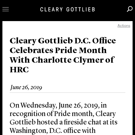
Actions
Professionals
Our Practice
Cleary Gottlieb D.C. Office
Celebrates Pride Month
Innovation
With Charlotte Clymer of
Careers
HRC
News & Insights
About Us
June 26, 2019
Locations
On Wednesday, June 26, 2019, in
recognition of Pride month, Cleary
Gottlieb hosted a fireside chat at its
Washington, D.C. office with