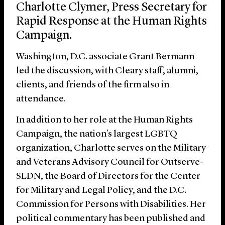
Charlotte Clymer, Press Secretary for
Rapid Response at the Human Rights
Campaign.
Washington, D.C. associate Grant Bermann
led the discussion, with Cleary staff, alumni,
clients, and friends of the firm also in
attendance.
In addition to her role at the Human Rights
Campaign, the nation’s largest LGBTQ
organization, Charlotte serves on the Military
and Veterans Advisory Council for Outserve-
SLDN, the Board of Directors for the Center
for Military and Legal Policy, and the D.C.
Commission for Persons with Disabilities. Her
political commentary has been published and