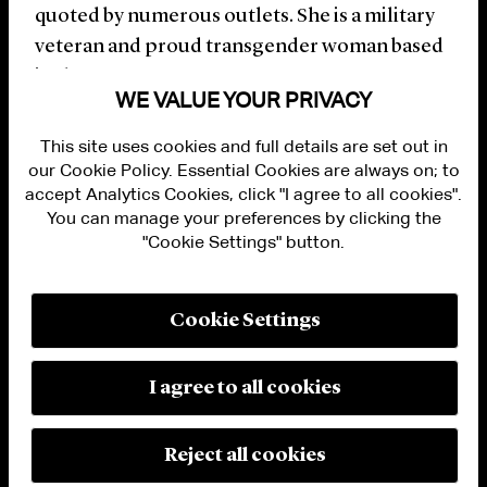
quoted by numerous outlets. She is a military
veteran and proud transgender woman based
in the D.C. metro area.
WE VALUE YOUR PRIVACY
This site uses cookies and full details are set out in
our Cookie Policy. Essential Cookies are always on; to
accept Analytics Cookies, click "I agree to all cookies".
You can manage your preferences by clicking the
"Cookie Settings" button.
ALUMNI LOGIN
CONTACT US
PRIVACY
LEGAL NOTICES
Cookie Settings
TERMS OF USE
MODERN SLAVERY ACT STATEMENT
FRAUD ALERT
I agree to all cookies
RESPONSIBLE AI PRINCIPLES
MANAGE COOKIE SETTINGS
© 2026 Cleary Gottlieb Steen & Hamilton LLP
Reject all cookies