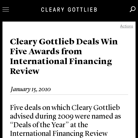
Actions
Professionals
Our Practice
Cleary Gottlieb Deals Win
Five Awards from
Innovation
International Financing
Careers
Review
News & Insights
About Us
January 15, 2010
Locations
Five deals on which Cleary Gottlieb
advised during 2009 were named as
“Deals of the Year” at the
International Financing Review