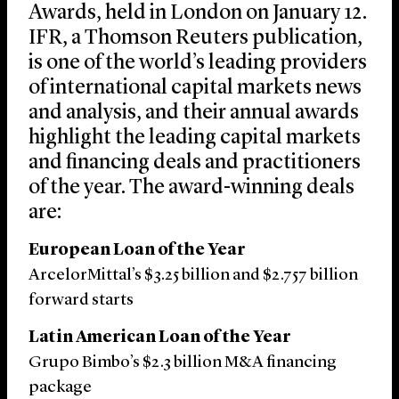
Awards, held in London on January 12.
IFR, a Thomson Reuters publication,
is one of the world’s leading providers
of international capital markets news
and analysis, and their annual awards
highlight the leading capital markets
and financing deals and practitioners
of the year. The award-winning deals
are:
European Loan of the Year
ArcelorMittal’s $3.25 billion and $2.757 billion
forward starts
Latin American Loan of the Year
Grupo Bimbo’s $2.3 billion M&A financing
package