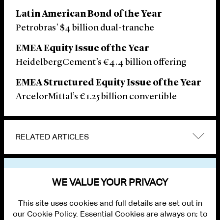
Latin American Bond of the Year
Petrobras’ $4 billion dual-tranche
EMEA Equity Issue of the Year
HeidelbergCement’s €4.4 billion offering
EMEA Structured Equity Issue of the Year
ArcelorMittal’s €1.25 billion convertible
RELATED ARTICLES
VIEW OTHER NEWS
WE VALUE YOUR PRIVACY
This site uses cookies and full details are set out in
our Cookie Policy. Essential Cookies are always on; to