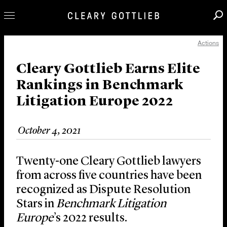
Actions
Professionals
Our Practice
Cleary Gottlieb Earns Elite
Rankings in Benchmark
Innovation
Litigation Europe 2022
Careers
News & Insights
October 4, 2021
About Us
Locations
Twenty-one Cleary Gottlieb lawyers
from across five countries have been
recognized as Dispute Resolution
Stars in
Benchmark Litigation
Europe
’s 2022 results.