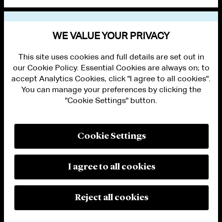
VIEW OTHER NEWS
WE VALUE YOUR PRIVACY
This site uses cookies and full details are set out in
our Cookie Policy. Essential Cookies are always on; to
accept Analytics Cookies, click "I agree to all cookies".
You can manage your preferences by clicking the
"Cookie Settings" button.
ALUMNI LOGIN
CONTACT US
PRIVACY
LEGAL NOTICES
Cookie Settings
TERMS OF USE
MODERN SLAVERY ACT STATEMENT
FRAUD ALERT
I agree to all cookies
RESPONSIBLE AI PRINCIPLES
MANAGE COOKIE SETTINGS
© 2026 Cleary Gottlieb Steen & Hamilton LLP
Reject all cookies
Attorney Advertising. Prior results do not guarantee a similar outcome.