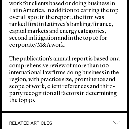
work for clients based or doing business in
Latin America. In addition to earning the top
overall spot in the report, the firm was
ranked first in Latinvex’s banking/finance,
capital markets and energy categories,
second in litigation and in the top 10 for
corporate/M&A work.
The publication’s annual report is based on a
comprehensive review of more than 100
international law firms doing business in the
region, with practice size, prominence and
scope of work, client references and third-
party recognition all factors in determining
the top 50.
RELATED ARTICLES