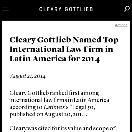
Actions
Professionals
Our Practice
Cleary Gottlieb Named Top
International Law Firm in
Innovation
Latin America for 2014
Careers
News & Insights
August 21, 2014
About Us
Locations
Cleary Gottlieb ranked first among
international law firms in Latin America
according to
Latinvex
’s “Legal 50,”
published on August 20, 2014.
Cleary was cited for its value and scope of